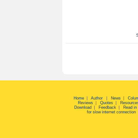
Home
|
Author
|
News
|
Colu
Reviews
|
Quotes
|
Resource
Download
|
Feedback
|
Read in
for slow internet connection