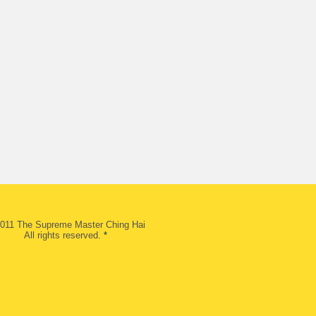
011 The Supreme Master Ching Hai
All rights reserved.
*