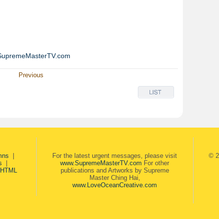
SupremeMasterTV.com
Previous
mns
|
For the latest urgent messages, please visit
© 2
s
|
www.SupremeMasterTV.com
For other
 HTML
publications and Artworks by Supreme
Master Ching Hai,
www.LoveOceanCreative.com