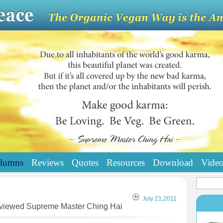
lumns
Reviews
Quotes
Resources
Download
Vide
July 21,2011
erviewed Supreme Master Ching Hai