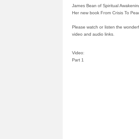
James Bean of Spiritual Awakeni
Her new book From Crisis To Peace
Please watch or listen the wonderfu
video and audio links.
Video:
Part 1