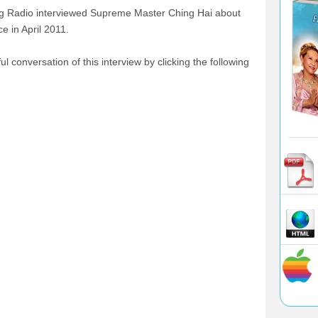
ng Radio interviewed Supreme Master Ching Hai about
 in April 2011.
l conversation of this interview by clicking the following