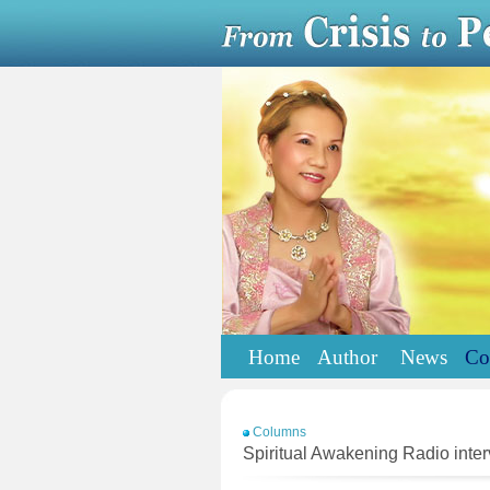
Home
Author
News
Co
Columns
Spiritual Awakening Radio int