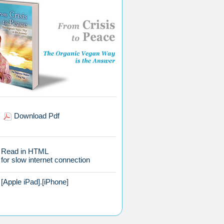
Download Pdf
Read in HTML
for slow internet connection
[Apple iPad]
.
[iPhone]