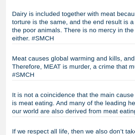
Dairy is included together with meat becau
torture is the same, and the end result is a
the poor animals. There is no mercy in the 
either. #SMCH
Meat causes global warming and kills, and k
Therefore, MEAT is murder, a crime that m
#SMCH
It is not a coincidence that the main cause
is meat eating. And many of the leading he
our world are also derived from meat eat
If we respect all life, then we also don’t tak