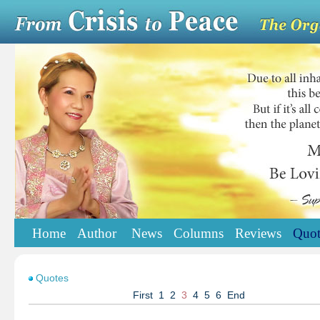
Home
Author
News
Columns
Reviews
Quot
Quotes
First
1
2
3
4
5
6
End