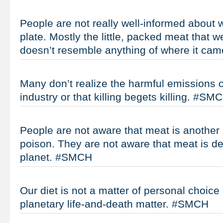
People are not really well-informed about w
plate. Mostly the little, packed meat that w
doesn’t resemble anything of where it c
Many don’t realize the harmful emissions o
industry or that killing begets killing. #SM
People are not aware that meat is another 
poison. They are not aware that meat is de
planet. #SMCH
Our diet is not a matter of personal choice
planetary life-and-death matter. #SMCH