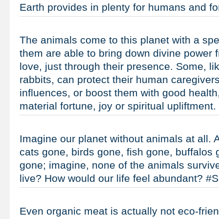
Earth provides in plenty for humans and 
The animals come to this planet with a spe
them are able to bring down divine power 
love, just through their presence. Some, l
rabbits, can protect their human caregiver
influences, or boost them with good health
material fortune, joy or spiritual upliftmen
Imagine our planet without animals at all. 
cats gone, birds gone, fish gone, buffalos
gone; imagine, none of the animals survi
live? How would our life feel abundant? 
Even organic meat is actually not eco-friendl