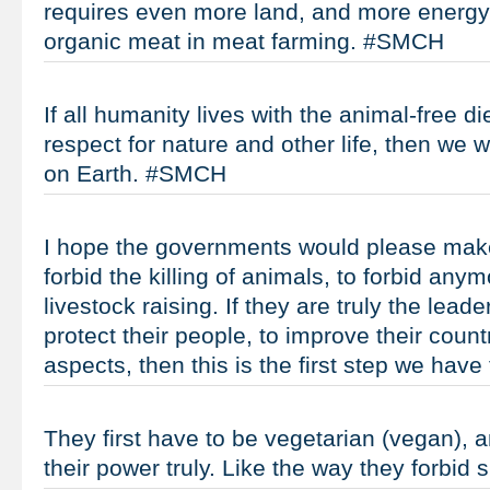
requires even more land, and more energy
organic meat in meat farming. #SMCH
If all humanity lives with the animal-free die
respect for nature and other life, then we 
on Earth. #SMCH
I hope the governments would please make 
forbid the killing of animals, to forbid any
livestock raising. If they are truly the leade
protect their people, to improve their coun
aspects, then this is the first step we hav
They first have to be vegetarian (vegan), 
their power truly. Like the way they forbi