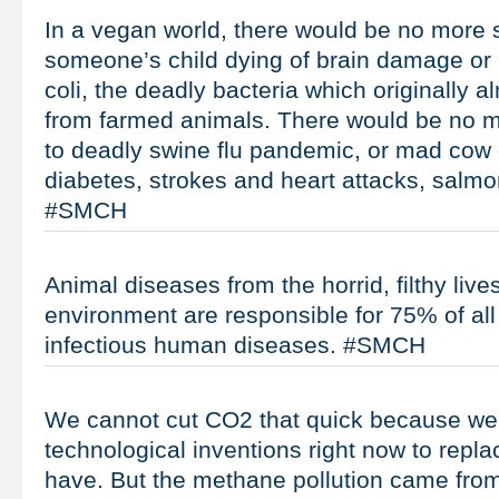
In a vegan world, there would be no more
someone’s child dying of brain damage or 
coli, the deadly bacteria which originally
from farmed animals. There would be no 
to deadly swine flu pandemic, or mad cow 
diabetes, strokes and heart attacks, salmo
#SMCH
Animal diseases from the horrid, filthy live
environment are responsible for 75% of all
infectious human diseases. #SMCH
We cannot cut CO2 that quick because we 
technological inventions right now to repla
have. But the methane pollution came from 