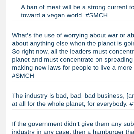
A ban of meat will be a strong current to
toward a vegan world. #SMCH
What’s the use of worrying about war or ab
about anything else when the planet is goi
So right now, all the leaders must concent
planet and must concentrate on spreading
making new laws for people to live a more 
#SMCH
The industry is bad, bad, bad business, [an
at all for the whole planet, for everybody
If the government didn’t give them any sub
industry in any case, then a hamburger th