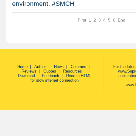
environment. #SMCH
First
1
2
3
4
5
6
End
Home
|
Author
|
News
|
Columns
|
For the late
Reviews
|
Quotes
|
Resources
|
www.Supr
Download
|
Feedback
|
Read in HTML
publicati
for slow internet connection
www.