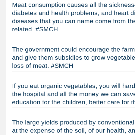
Meat consumption causes all the sicknes
diabetes and health problems, and heart d
diseases that you can name come from the
related. #SMCH
The government could encourage the farm
and give them subsidies to grow vegetable
loss of meat. #SMCH
If you eat organic vegetables, you will hard
the hospital and all the money we can save
education for the children, better care for
The large yields produced by conventional
at the expense of the soil, of our health, an