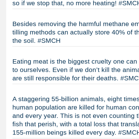
so if we stop that, no more heating! #SMC
Besides removing the harmful methane em
tilling methods can actually store 40% of t
the soil. #SMCH
Eating meat is the biggest cruelty one ca
to ourselves. Even if we don’t kill the ani
are still responsible for their deaths. #SM
A staggering 55-billion animals, eight times
human population are killed for human co
and every year. This is not even counting t
fish that perish, with a total loss that tran
155-million beings killed every day. #SMC