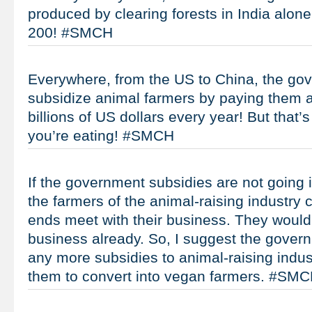
produced by clearing forests in India alon
200! #SMCH
Everywhere, from the US to China, the go
subsidize animal farmers by paying them at
billions of US dollars every year! But that’
you’re eating! #SMCH
If the government subsidies are not going 
the farmers of the animal-raising industry
ends meet with their business. They would
business already. So, I suggest the gover
any more subsidies to animal-raising industr
them to convert into vegan farmers. #SM