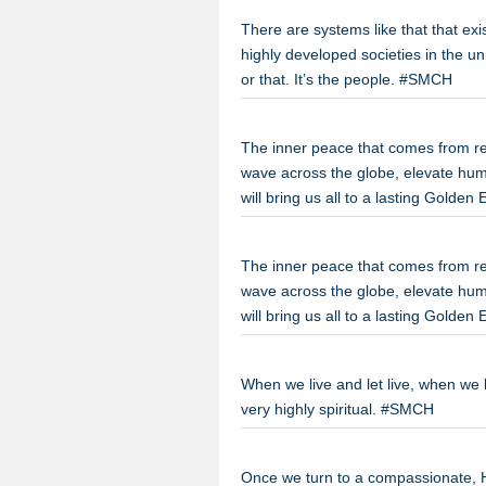
There are systems like that that ex
highly developed societies in the uni
or that. It’s the people. #SMCH
The inner peace that comes from repla
wave across the globe, elevate hu
will bring us all to a lasting Golde
The inner peace that comes from repla
wave across the globe, elevate hu
will bring us all to a lasting Golde
When we live and let live, when we l
very highly spiritual. #SMCH
Once we turn to a compassionate, He