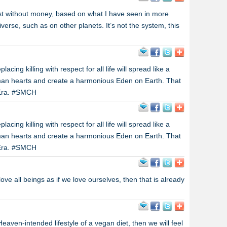
ist without money, based on what I have seen in more
verse, such as on other planets. It’s not the system, this
cing killing with respect for all life will spread like a
man hearts and create a harmonious Eden on Earth. That
n Era. #SMCH
cing killing with respect for all life will spread like a
man hearts and create a harmonious Eden on Earth. That
n Era. #SMCH
ove all beings as if we love ourselves, then that is already
aven-intended lifestyle of a vegan diet, then we will feel