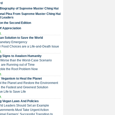
rd
 Biography of Supreme Master Ching Hai
nal Plea From Supreme Master Ching Hai
d Leaders
on the Second Edition
Of Appreciation
1.
an Solution to Save the World
Planetary Emergency
ur Food Choices are a Life-and-Death Issue
2.
g Signs to Awaken Humanity
 is Worse than the Worst-Case Scenario
e are Running out of Time
Tackle the Root Problem Now
3.
 Veganism to Heal the Planet
ol the Planet and Restore the Environment
t is the Fastest and Greenest Solution
ive Life to Save Life
4.
g Vegan Laws And Policies
rld Leaders Should Set an Example
overnments Must Take Urgent Action
Animal Farmers’ Successful Transition to