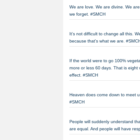
We are love. We are divine. We are c
we forget. #SMCH
It’s not difficult to change all this. W
because that’s what we are. #SMC
If the world were to go 100% vegetar
more or less 60 days. That is eigh
effect. #SMCH
Heaven does come down to meet us 
#SMCH
People will suddenly understand that
are equal. And people will have re