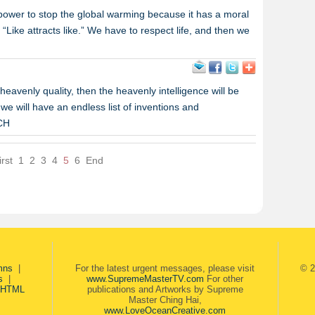
 power to stop the global warming because it has a moral
, “Like attracts like.” We have to respect life, and then we
heavenly quality, then the heavenly intelligence will be
e will have an endless list of inventions and
MCH
irst
1
2
3
4
5
6
End
mns
|
For the latest urgent messages, please visit
© 2
s
|
www.SupremeMasterTV.com
For other
 HTML
publications and Artworks by Supreme
Master Ching Hai,
www.LoveOceanCreative.com