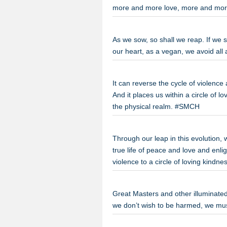
more and more love, more and mor
As we sow, so shall we reap. If we 
our heart, as a vegan, we avoid al
It can reverse the cycle of violence
And it places us within a circle of 
the physical realm. #SMCH
Through our leap in this evolution, 
true life of peace and love and enli
violence to a circle of loving kind
Great Masters and other illuminated 
we don’t wish to be harmed, we m