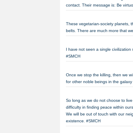
contact. Their message is: Be virtu
These vegetarian-society planets, 
belts. There are much more that w
I have not seen a single civilization
#SMCH
Once we stop the killing, then we wi
for other noble beings in the galaxy
So long as we do not choose to live
difficulty in finding peace within o
We will be out of touch with our nei
existence. #SMCH