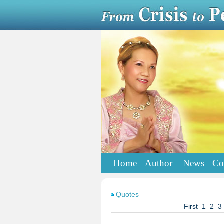
Home
Author
News
Co
Quotes
First
1
2
3