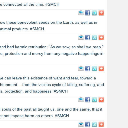
e connected all the time. #SMCH
sow these benevolent seeds on the Earth, as well as in
l animal products. #SMCH
 and bad karmic retribution: “As we sow, so shall we reap.”
love, protection and mercy from any negative happenings in
we can leave this existence of want and fear, toward a
ghtenment —from the vicious cycle of killing, suffering, and
ness, protection, and happiness. #SMCH
souls of the past all taught us, one and the same, that if
ust not impose harm on others. #SMCH