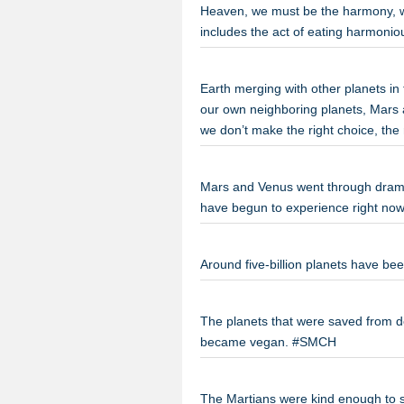
Heaven, we must be the harmony, w
includes the act of eating harmoni
Earth merging with other planets in 
our own neighboring planets, Mars an
we don’t make the right choice, th
Mars and Venus went through dramat
have begun to experience right n
Around five-billion planets have be
The planets that were saved from de
became vegan. #SMCH
The Martians were kind enough to 