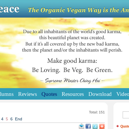
lumns
Reviews
Quotes
Resources
Download
Vide
Total: 151
4
5
6
End
Quot