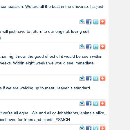
ompassion. We are all the best in the universe. It’s just
e will just have to return to our original, loving self
H
ian right now, the good effect of it would be seen within
t weeks. Within eight weeks we would see immediate
if we are walking up to meet Heaven’s standard.
 we’re all equal. We and all co-inhabitants, animals alike,
spect even for trees and plants. #SMCH