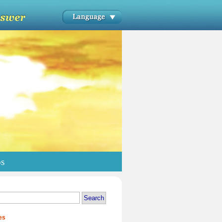
os
es