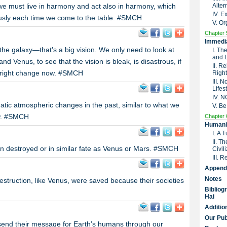
e must live in harmony and act also in harmony, which
Alter
IV. 
ously each time we come to the table. #SMCH
V. Or
Chapter 
Immedia
the galaxy—that’s a big vision. We only need to look at
I. Th
and 
d Venus, to see that the vision is bleak, is disastrous, if
II. R
e right change now. #SMCH
Right
III. 
Lifes
IV. 
ic atmospheric changes in the past, similar to what we
V. Be
ow. #SMCH
Chapter 
Humanit
I. A 
II. T
en destroyed or in similar fate as Venus or Mars. #SMCH
Civil
III. 
Append
Notes
struction, like Venus, were saved because their societies
Bibliog
Hai
Additio
Our Pub
send their message for Earth’s humans through our