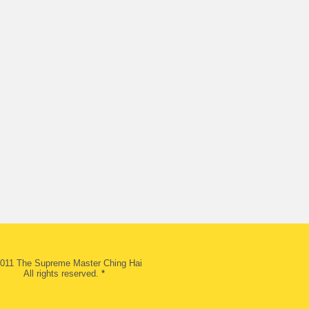
011 The Supreme Master Ching Hai
All rights reserved.
*