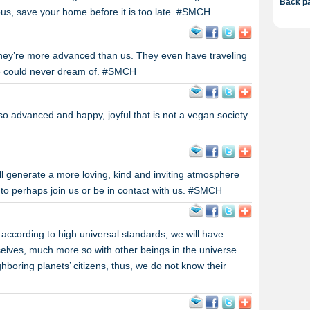
Back pa
ous, save your home before it is too late. #SMCH
they’re more advanced than us. They even have traveling
e could never dream of. #SMCH
 so advanced and happy, joyful that is not a vegan society.
ll generate a more loving, kind and inviting atmosphere
 to perhaps join us or be in contact with us. #SMCH
 according to high universal standards, we will have
urselves, much more so with other beings in the universe.
ghboring planets’ citizens, thus, we do not know their