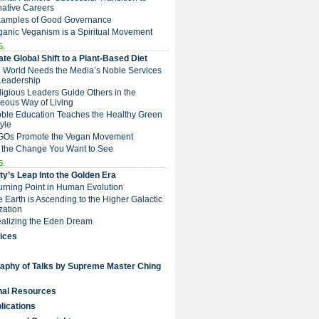
native Careers
Examples of Good Governance
ganic Veganism is a Spiritual Movement
5.
te Global Shift to a Plant-Based Diet
e World Needs the Media’s Noble Services
Leadership
eligious Leaders Guide Others in the
eous Way of Living
Noble Education Teaches the Healthy Green
tyle
NGOs Promote the Vegan Movement
 the Change You Want to See
6.
y’s Leap Into the Golden Era
Turning Point in Human Evolution
he Earth is Ascending to the Higher Galactic
ization
Realizing the Eden Dream
ices
raphy of Talks by Supreme Master Ching
nal Resources
lications