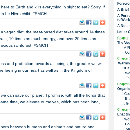
Forewo
e to Earth and kills everything in sight to eat? Sorry, if
A Brief
nt to be Hiers child. #SMCH
A Perso
to Worl
A Note 
 a vegan diet, the meat-based diet takes around 14 times
Letter 
Chapter 
rain, 10 times as much energy, and over 20 times as
The Veg
precious rainforest. #SMCH
I. A 
II. O
Chapter 
ss and protection towards all beings, the greater we will
Warnin
I. It
the feeling in our heart as well as in the Kingdom of
II. W
III. 
Chapter 
Organic
I. Co
 we can save our planet. I promise, with all the honor that
II. I
 same time, we elevate ourselves, which has been long,
III. G
Chapter 
Enactin
I. Wo
II. G
ny born between humans and animals and nature and
III. 