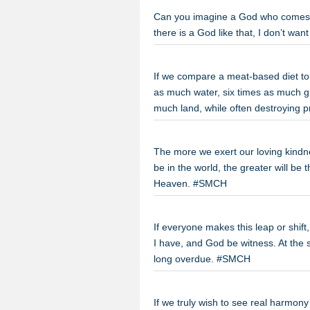
Can you imagine a God who comes her
there is a God like that, I don’t wa
If we compare a meat-based diet to
as much water, six times as much g
much land, while often destroying 
The more we exert our loving kindne
be in the world, the greater will be 
Heaven. #SMCH
If everyone makes this leap or shift,
I have, and God be witness. At the
long overdue. #SMCH
If we truly wish to see real harmo