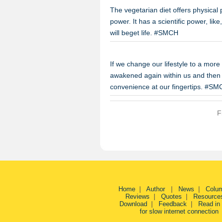
The vegetarian diet offers physical
power. It has a scientific power, like
will beget life. #SMCH
If we change our lifestyle to a more 
awakened again within us and then w
convenience at our fingertips. #S
F
Home
|
Author
|
News
|
Colu
Reviews
|
Quotes
|
Resource
Download
|
Feedback
|
Read in
for slow internet connection