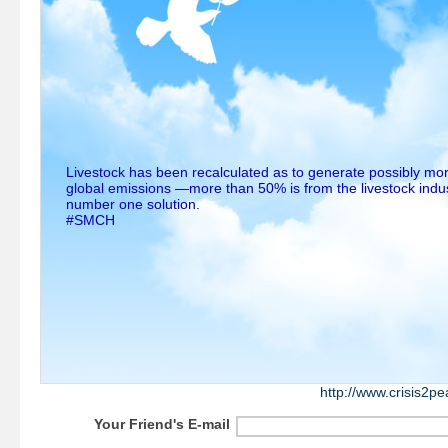
Livestock has been recalculated as to generate possibly mor
global emissions —more than 50% is from the livestock indus
number one solution.
#SMCH
http://www.crisis2p
Your Friend's E-mail