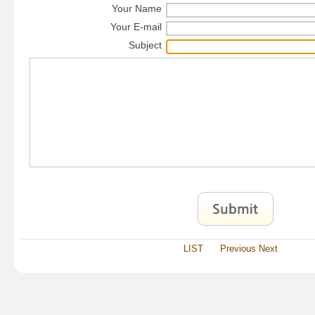
Your Name
Your E-mail
Subject
LIST
Previous
Next