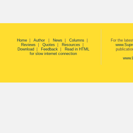
Home
|
Author
|
News
|
Columns
|
For the late
Reviews
|
Quotes
|
Resources
|
www.Supr
Download
|
Feedback
|
Read in HTML
publicati
for slow internet connection
www.