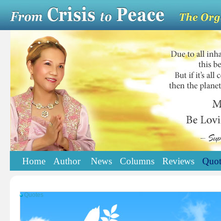
Home
Author
News
Columns
Reviews
Quot
Quotes