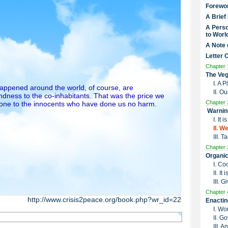
Forewo
A Brief
A Perso
to Worl
A Note 
Letter 
Chapter 
The Veg
I. A 
 happened around the world, of course, are
II. O
dness to the co-inhabitants. That was the price we
Chapter 
done to the innocents who have done us no harm.
Warnin
I. It
II. W
III. 
Chapter 
Organic
I. Co
II. I
III. G
Chapter 
http://www.crisis2peace.org/book.php?wr_id=22
Enactin
I. Wo
II. G
III. 