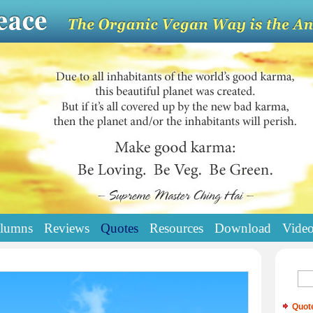
lumns
Reviews
Quotes
Resources
Download
Vide
Quot