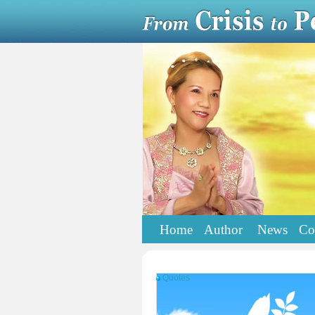
Home
Author
News
Co
Quotes