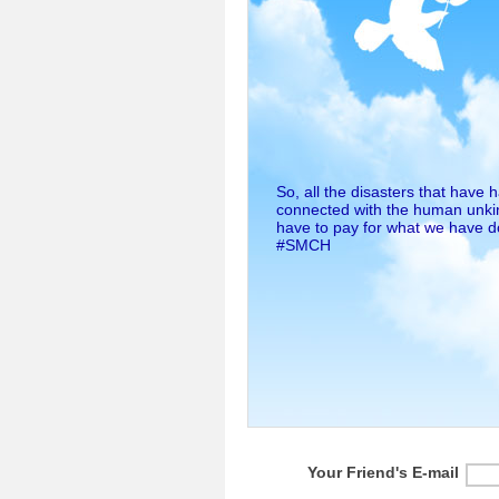
So, all the disasters that have
connected with the human unkin
have to pay for what we have 
#SMCH
Your Friend's E-mail