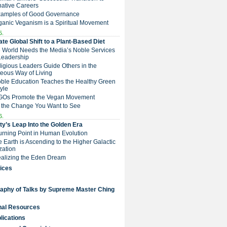
native Careers
Examples of Good Governance
ganic Veganism is a Spiritual Movement
5.
te Global Shift to a Plant-Based Diet
e World Needs the Media’s Noble Services
Leadership
eligious Leaders Guide Others in the
eous Way of Living
Noble Education Teaches the Healthy Green
tyle
NGOs Promote the Vegan Movement
 the Change You Want to See
6.
y’s Leap Into the Golden Era
Turning Point in Human Evolution
he Earth is Ascending to the Higher Galactic
ization
Realizing the Eden Dream
ices
raphy of Talks by Supreme Master Ching
nal Resources
lications