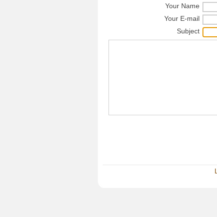
Your Name
Your E-mail
Subject