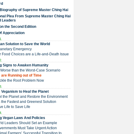
rd
 Biography of Supreme Master Ching Hai
nal Plea From Supreme Master Ching Hai
d Leaders
on the Second Edition
Of Appreciation
1.
an Solution to Save the World
Planetary Emergency
ur Food Choices are a Life-and-Death Issue
2.
g Signs to Awaken Humanity
 is Worse than the Worst-Case Scenario
e are Running out of Time
Tackle the Root Problem Now
3.
 Veganism to Heal the Planet
ol the Planet and Restore the Environment
t is the Fastest and Greenest Solution
ive Life to Save Life
4.
g Vegan Laws And Policies
rld Leaders Should Set an Example
overnments Must Take Urgent Action
Animal Farmers’ Successful Transition to