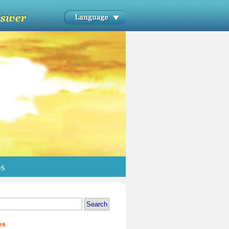
os
es