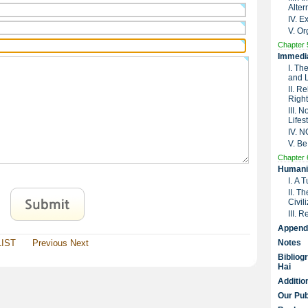
Alter
IV. 
V. Or
Chapter 
Immedia
I. Th
and 
II. R
Right
III. 
Lifes
IV. 
V. Be
Chapter 
Humanit
I. A 
II. T
Civil
III. 
Append
LIST
Previous
Next
Notes
Bibliog
Hai
Additio
Our Pub