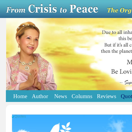
Home
Author
News
Columns
Reviews
Quot
Quotes