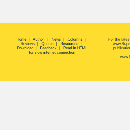
Home
|
Author
|
News
|
Columns
|
For the late
Reviews
|
Quotes
|
Resources
|
www.Supr
Download
|
Feedback
|
Read in HTML
publicati
for slow internet connection
www.