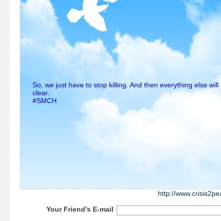
So, we just have to stop killing. And then everything else wi
clear.
#SMCH
http://www.crisis2p
Your Friend's E-mail