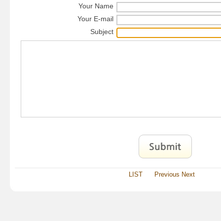
Your Name
Your E-mail
Subject
LIST
Previous
Next