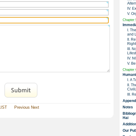
Alter
IV. 
V. Or
Chapter 
Immedia
I. Th
and 
II. R
Right
III. 
Lifes
IV. 
V. Be
Chapter 
Humanit
I. A 
II. T
Civil
III. 
Append
LIST
Previous
Next
Notes
Bibliog
Hai
Additio
Our Pub