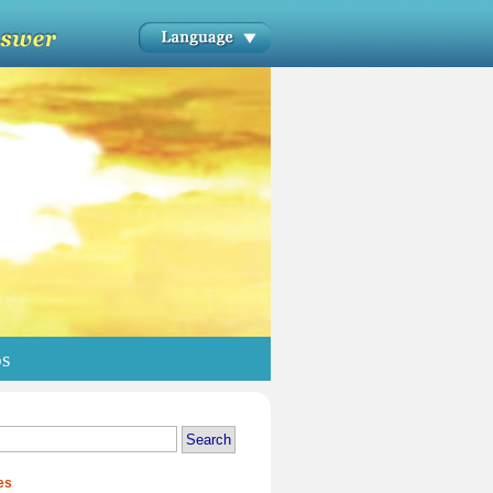
os
es