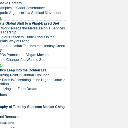
native Careers
Examples of Good Governance
ganic Veganism is a Spiritual Movement
5.
te Global Shift to a Plant-Based Diet
e World Needs the Media’s Noble Services
Leadership
eligious Leaders Guide Others in the
eous Way of Living
Noble Education Teaches the Healthy Green
tyle
NGOs Promote the Vegan Movement
 the Change You Want to See
6.
y’s Leap Into the Golden Era
Turning Point in Human Evolution
he Earth is Ascending to the Higher Galactic
ization
Realizing the Eden Dream
ices
raphy of Talks by Supreme Master Ching
nal Resources
lications