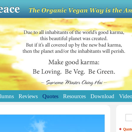
lumns
Reviews
Quotes
Resources
Download
Vide
Quot