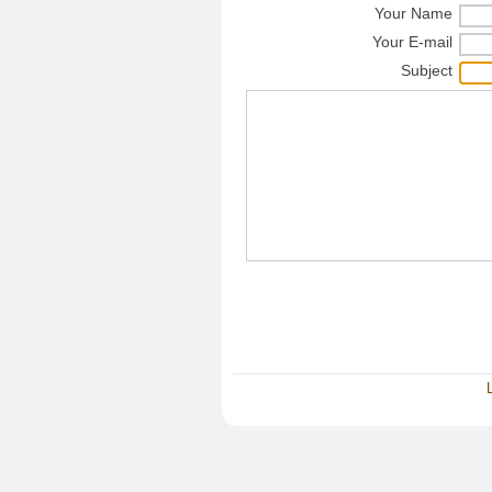
Your Name
Your E-mail
Subject