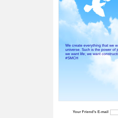
We create everything that we wan
universe. Such is the power of 
we want life; we want construct
#SMCH
Your Friend's E-mail