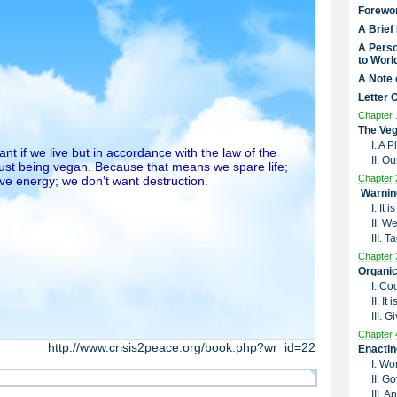
Forewo
A Brief
A Perso
to Worl
A Note 
Letter 
Chapter 
The Veg
I. A 
t if we live but in accordance with the law of the
II. O
just being vegan. Because that means we spare life;
Chapter 
ive energy; we don’t want destruction.
Warnin
I. It
II. W
III. 
Chapter 
Organic
I. Co
II. I
III. G
Chapter 
http://www.crisis2peace.org/book.php?wr_id=22
Enactin
I. Wo
II. G
III. 