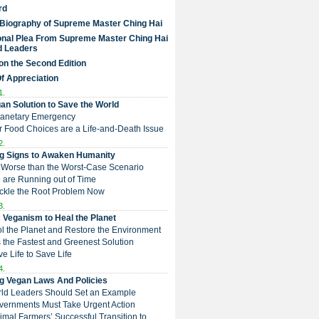
rd
 Biography of Supreme Master Ching Hai
nal Plea From Supreme Master Ching Hai
d Leaders
on the Second Edition
Of Appreciation
1.
an Solution to Save the World
Planetary Emergency
ur Food Choices are a Life-and-Death Issue
2.
g Signs to Awaken Humanity
 is Worse than the Worst-Case Scenario
e are Running out of Time
Tackle the Root Problem Now
3.
 Veganism to Heal the Planet
ol the Planet and Restore the Environment
t is the Fastest and Greenest Solution
ive Life to Save Life
4.
g Vegan Laws And Policies
rld Leaders Should Set an Example
overnments Must Take Urgent Action
Animal Farmers’ Successful Transition to