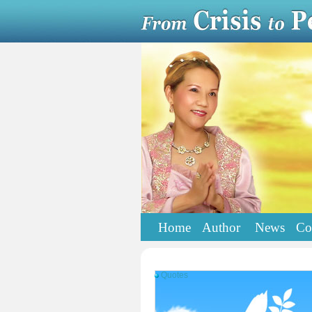
Home
Author
News
Co
Quotes