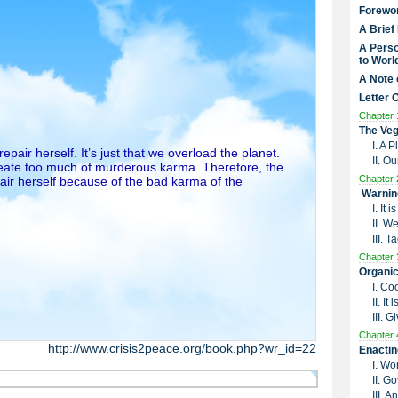
Forewo
A Brief
A Perso
to Worl
A Note 
Letter 
Chapter 
The Veg
I. A 
air herself. It’s just that we overload the planet.
II. O
eate too much of murderous karma. Therefore, the
Chapter 
pair herself because of the bad karma of the
Warnin
I. It
II. W
III. 
Chapter 
Organic
I. Co
II. I
III. G
Chapter 
http://www.crisis2peace.org/book.php?wr_id=22
Enactin
I. Wo
II. G
III. 