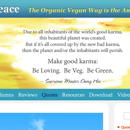
lumns
Reviews
Quotes
Resources
Download
Vide
Quot