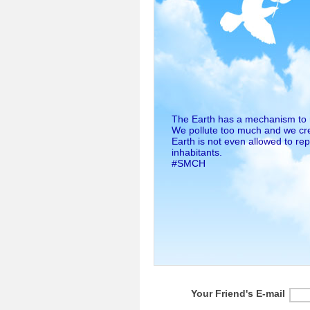
The Earth has a mechanism to rep
We pollute too much and we cr
Earth is not even allowed to re
inhabitants.
#SMCH
Your Friend's E-mail