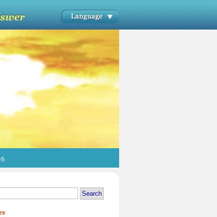
os
es