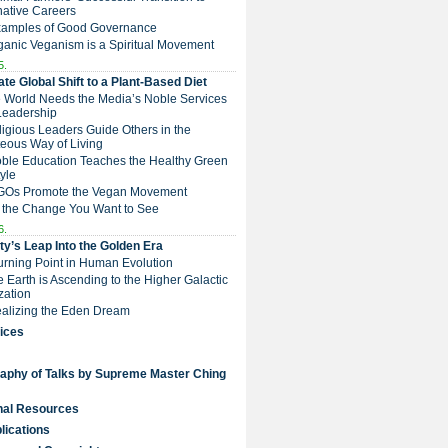
native Careers
Examples of Good Governance
ganic Veganism is a Spiritual Movement
5.
te Global Shift to a Plant-Based Diet
e World Needs the Media’s Noble Services
Leadership
eligious Leaders Guide Others in the
eous Way of Living
Noble Education Teaches the Healthy Green
tyle
NGOs Promote the Vegan Movement
 the Change You Want to See
6.
y’s Leap Into the Golden Era
Turning Point in Human Evolution
he Earth is Ascending to the Higher Galactic
ization
Realizing the Eden Dream
ices
raphy of Talks by Supreme Master Ching
nal Resources
lications