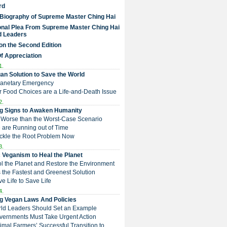
rd
 Biography of Supreme Master Ching Hai
nal Plea From Supreme Master Ching Hai
d Leaders
on the Second Edition
Of Appreciation
1.
an Solution to Save the World
Planetary Emergency
ur Food Choices are a Life-and-Death Issue
2.
g Signs to Awaken Humanity
 is Worse than the Worst-Case Scenario
e are Running out of Time
Tackle the Root Problem Now
3.
 Veganism to Heal the Planet
ol the Planet and Restore the Environment
t is the Fastest and Greenest Solution
ive Life to Save Life
4.
g Vegan Laws And Policies
rld Leaders Should Set an Example
overnments Must Take Urgent Action
Animal Farmers’ Successful Transition to