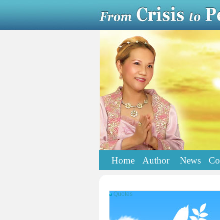
Home
Author
News
Co
Quotes