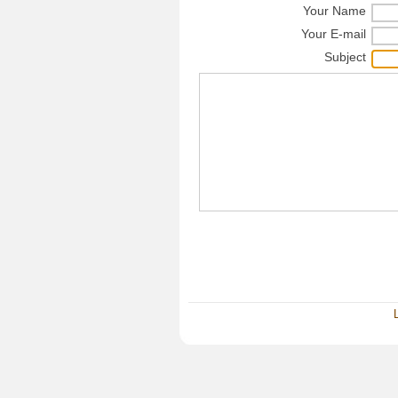
Your Name
Your E-mail
Subject