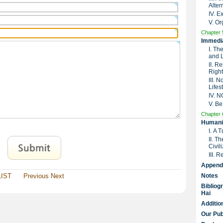
Alter
IV. 
V. Or
Chapter 
Immedia
I. Th
and 
II. R
Right
III. 
Lifes
IV. 
V. Be
Chapter 
Humanit
I. A 
II. T
Civil
III. 
Append
LIST
Previous
Next
Notes
Bibliog
Hai
Additio
Our Pub