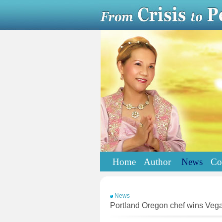
Home
Author
News
Co
News
Portland Oregon chef wins Veg