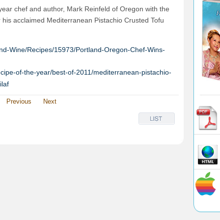
r chef and author, Mark Reinfeld of Oregon with the
 his acclaimed Mediterranean Pistachio Crusted Tofu
nd-Wine/Recipes/15973/Portland-Oregon-Chef-Wins-
cipe-of-the-year/best-of-2011/mediterranean-pistachio-
laf
Previous
Next