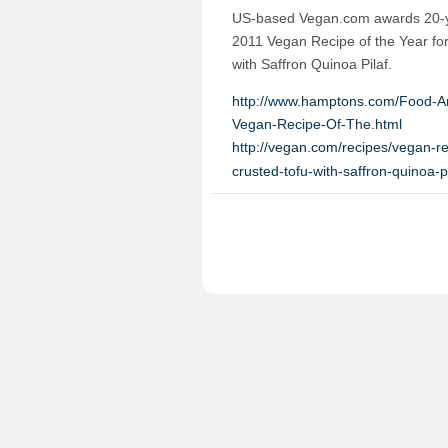
US-based Vegan.com awards 20-yea
2011 Vegan Recipe of the Year for
with Saffron Quinoa Pilaf.
http://www.hamptons.com/Food-A
Vegan-Recipe-Of-The.html
http://vegan.com/recipes/vegan-re
crusted-tofu-with-saffron-quinoa-pi