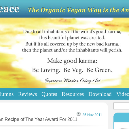
lumns
Reviews
Quotes
Resources
Download
Vide
25 Nov 2011
an Recipe of The Year Award For 2011