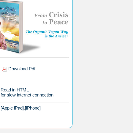
Download Pdf
Read in HTML
for slow internet connection
[Apple iPad]
.
[iPhone]