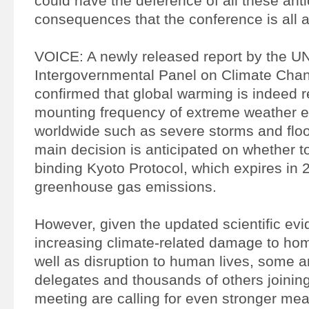
could have the deference of all these ant
consequences that the conference is all a
VOICE: A newly released report by the U
Intergovernmental Panel on Climate Cha
confirmed that global warming is indeed r
mounting frequency of extreme weather 
worldwide such as severe storms and floo
main decision is anticipated on whether t
binding Kyoto Protocol, which expires in 
greenhouse gas emissions.
However, given the updated scientific evi
increasing climate-related damage to ho
well as disruption to human lives, some 
delegates and thousands of others joining
meeting are calling for even stronger me