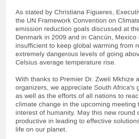
As stated by Christiana Figueres, Executi
the UN Framework Convention on Climat
emission reduction goals discussed at th
Denmark in 2009 and in Cancún, Mexico 
insufficient to keep global warming from 
extremely dangerous levels of going abo
Celsius average temperature rise.
With thanks to Premier Dr. Zweli Mkhize a
organizers, we appreciate South Africa's 
as well as the efforts of all nations to r
climate change in the upcoming meeting t
interest of humanity. May this new round 
productive in leading to effective solutions
life on our planet.