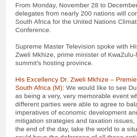
From Monday, November 28 to December
delegates from nearly 200 nations will c
South Africa for the United Nations Clim
Conference.
Supreme Master Television spoke with Hi
Zweli Mkhize, prime minister of KwaZulu-N
summit's hosting province.
His Excellency Dr. Zweli Mkhize – Premie
South Africa (M):
We would like to see D
as being a very, very memorable event wh
different parties were able to agree to ba
imperatives of economic development and
mitigation strategies and taxation issues, 
the end of the day, take the world to a si