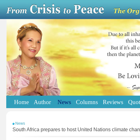
Home
Author
News
Columns
Reviews
Quot
News
South Africa prepares to host United Nations climate cha