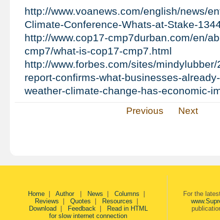
http://www.voanews.com/english/news/en
Climate-Conference-Whats-at-Stake-134
http://www.cop17-cmp7durban.com/en/ab
cmp7/what-is-cop17-cmp7.html
http://www.forbes.com/sites/mindylubber/
report-confirms-what-businesses-already
weather-climate-change-has-economic-i
Previous
Next
Home
|
Author
|
News
|
Columns
|
For the late
Reviews
|
Quotes
|
Resources
|
www.Supr
Download
|
Feedback
|
Read in HTML
publicati
for slow internet connection