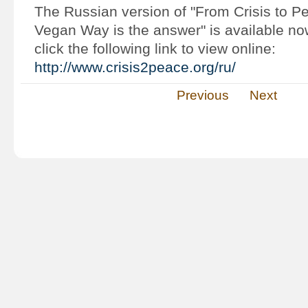
The Russian version of "From Crisis to P
Vegan Way is the answer" is available n
click the following link to view online:
http://www.crisis2peace.org/ru/
Previous
Next