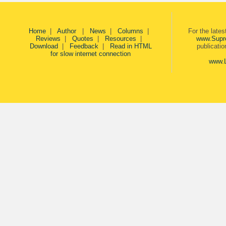
Home
|
Author
|
News
|
Columns
|
For the late
Reviews
|
Quotes
|
Resources
|
www.Supr
Download
|
Feedback
|
Read in HTML
publicati
for slow internet connection
www.