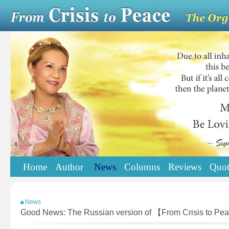
Home
Author
News
Columns
Reviews
Quot
News
Good News: The Russian version of 【From Crisis to Pe