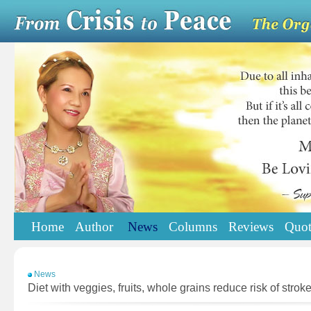
Home
Author
News
Columns
Reviews
Quot
News
Diet with veggies, fruits, whole grains reduce risk of strok