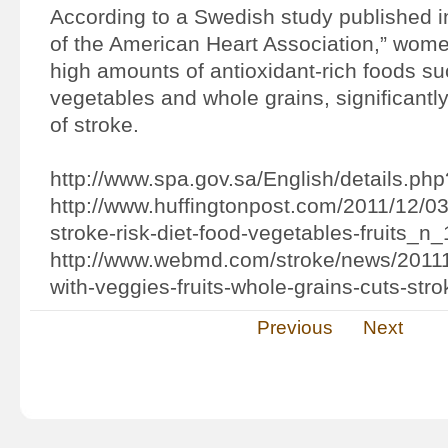
According to a Swedish study published in
of the American Heart Association,” wo
high amounts of antioxidant-rich foods suc
vegetables and whole grains, significantly
of stroke.
http://www.spa.gov.sa/English/details.ph
http://www.huffingtonpost.com/2011/12/03
stroke-risk-diet-food-vegetables-fruits_n
http://www.webmd.com/stroke/news/20111
with-veggies-fruits-whole-grains-cuts-stro
Previous
Next