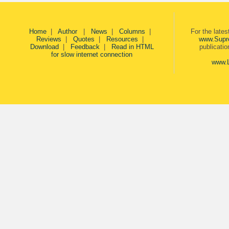
Home
|
Author
|
News
|
Columns
|
For the late
Reviews
|
Quotes
|
Resources
|
www.Supr
Download
|
Feedback
|
Read in HTML
publicati
for slow internet connection
www.