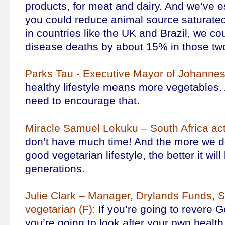
products, for meat and dairy. And we’ve es
you could reduce animal source saturated
in countries like the UK and Brazil, we co
disease deaths by about 15% in those two
Parks Tau - Executive Mayor of Johannes
healthy lifestyle means more vegetables.
need to encourage that.
Miracle Samuel Lekuku – South Africa act
don’t have much time! And the more we d
good vegetarian lifestyle, the better it will
generations.
Julie Clark – Manager, Drylands Funds, S
vegetarian (F):
If you’re going to revere G
you’re going to look after your own health,