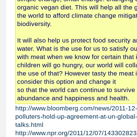
organic vegan diet. This will help all the
the world to afford climate change mitiga
biodiversity.
It will also help us protect food security
water. What is the use for us to satisfy ou
with meat when we know for certain that i
children will go hungry, our world will co
the use of that? However tasty the meat 
consider this option and change it
so that the world can continue to survive 
abundance and happiness and health.
http://www.bloomberg.com/news/2011-12-
polluters-hold-up-agreement-at-un-global
talks.html
http://www.npr.org/2011/12/07/143302823