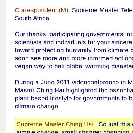
Correspondent (M):
Supreme Master Telev
South Africa.
Our thanks, participating governments, or
scientists and individuals for your sincer
toward protecting humanity from climate
soon see more and more informed actions
vegan way to halt global warming disaste
During a June 2011 videoconference in 
Master Ching Hai highlighted the essentia
plant-based lifestyle for governments to b
climate change.
Supreme Master Ching Hai :
So just this
simple change, small change: changing o