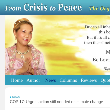
Home
Author
News
Columns
Reviews
Quot
News
COP 17: Urgent action still needed on climate change.