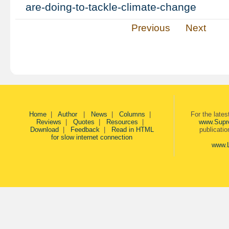
are-doing-to-tackle-climate-change
Previous
Next
Home
|
Author
|
News
|
Columns
|
For the late
Reviews
|
Quotes
|
Resources
|
www.Supr
Download
|
Feedback
|
Read in HTML
publicati
for slow internet connection
www.