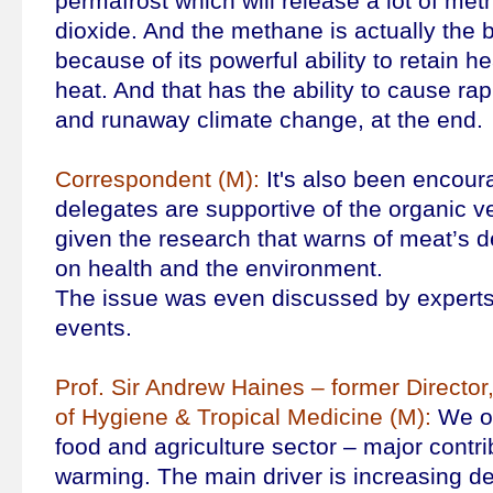
permafrost which will release a lot of me
dioxide. And the methane is actually the 
because of its powerful ability to retain h
heat. And that has the ability to cause ra
and runaway climate change, at the end.
Correspondent (M):
It's also been encoura
delegates are supportive of the organic ve
given the research that warns of meat’s d
on health and the environment.
The issue was even discussed by experts
events.
Prof. Sir Andrew Haines – former Directo
of Hygiene & Tropical Medicine (M):
We of
food and agriculture sector – major contri
warming. The main driver is increasing d