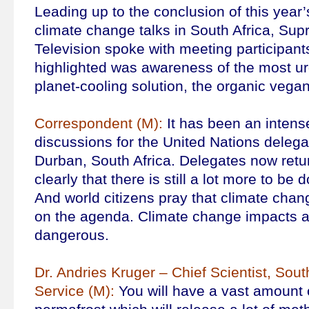
Leading up to the conclusion of this year
climate change talks in South Africa, Su
Television spoke with meeting participant
highlighted was awareness of the most ur
planet-cooling solution, the organic vegan
Correspondent (M):
It has been an intens
discussions for the United Nations delega
Durban, South Africa. Delegates now ret
clearly that there is still a lot more to be 
And world citizens pray that climate chang
on the agenda. Climate change impacts a
dangerous.
Dr. Andries Kruger – Chief Scientist, Sou
Service (M):
You will have a vast amount o