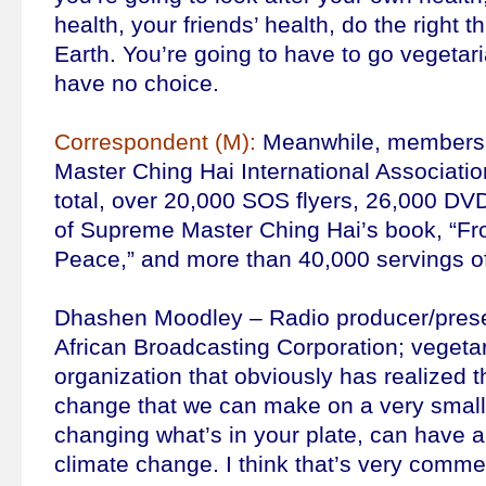
health, your friends’ health, do the right t
Earth. You’re going to have to go vegetari
have no choice.
Correspondent (M):
Meanwhile, members 
Master Ching Hai International Association
total, over 20,000 SOS flyers, 26,000 DV
of Supreme Master Ching Hai’s book, “Fro
Peace,” and more than 40,000 servings of
Dhashen Moodley – Radio producer/prese
African Broadcasting Corporation; vegetari
organization that obviously has realized t
change that we can make on a very small l
changing what’s in your plate, can have a
climate change. I think that’s very comm