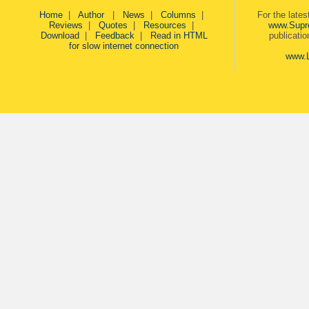
Home
|
Author
|
News
|
Columns
|
For the late
Reviews
|
Quotes
|
Resources
|
www.Supr
Download
|
Feedback
|
Read in HTML
publicati
for slow internet connection
www.