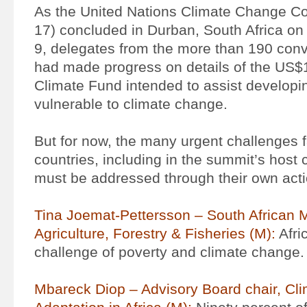
As the United Nations Climate Change 
17) concluded in Durban, South Africa o
9, delegates from the more than 190 con
had made progress on details of the US$1
Climate Fund intended to assist developi
vulnerable to climate change.
But for now, the many urgent challenges 
countries, including in the summit’s host c
must be addressed through their own acti
Tina Joemat-Pettersson – South African M
Agriculture, Forestry & Fisheries (M):
Afri
challenge of poverty and climate change.
Mbareck Diop – Advisory Board chair, Cl