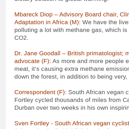
Mbareck Diop – Advisory Board chair, Cl
Adaptation in Africa (M):
We have the live
polluting a lot with methane gas, which i
CO2.
Dr. Jane Goodall – British primatologist; 
advocate (F):
As more and more people e
meat, it’s causing extra methane emissions
down the forest, in addition to being very, 
Correspondent (F):
South African vegan c
Fortley cycled thousands of miles from C
Durban over two weeks in his own inspir
Sven Fortley - South African vegan cyclist