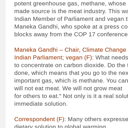
potent greenhouse gas, methane, whose
made source is the meat industry. This 
Indian Member of Parliament and vegan 
Maneka Gandhi, who spoke at a press con
blocks away from the COP 17 conference 
Maneka Gandhi – Chair, Climate Change
Indian Parliament; vegan (F):
What needs 
to concentrate on carbon dioxide. Do the 
done, which means that you go to the ne
important gas, which is methane. You can s
will not eat meat. We will not grow meat
for others to eat." Not only is it a real solut
immediate solution.
Correspondent (F):
Many others expressed
dietary solution to global warming.