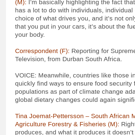
(M):
I’m basically highlighting the fact th
has a lot to do with individuals, individual
choice of what drives you, and it’s not onl
that you put in your cars, it’s about the fue
your body.
Correspondent (F):
Reporting for Suprem
Television, from Durban South Africa.
VOICE: Meanwhile, countries like those in
quickly find ways to ensure food security f
populations as part of climate change ad
global dietary changes could again signifi
Tina Joemat-Pettersson – South African M
Agriculture Forestry & Fisheries (M):
Right
produces, and what it produces it doesn’t 