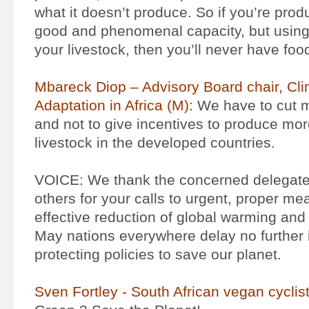
what it doesn’t produce. So if you’re prod
good and phenomenal capacity, but using 
your livestock, then you’ll never have food
Mbareck Diop – Advisory Board chair, Cl
Adaptation in Africa (M):
We have to cut 
and not to give incentives to produce mor
livestock in the developed countries.
VOICE: We thank the concerned delegates
others for your calls to urgent, proper me
effective reduction of global warming and 
May nations everywhere delay no further i
protecting policies to save our planet.
Sven Fortley - South African vegan cyclis