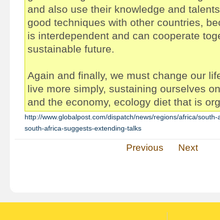
and also use their knowledge and talents
good techniques with other countries, be
is interdependent and can cooperate toge
sustainable future.
Again and finally, we must change our li
live more simply, sustaining ourselves on 
and the economy, ecology diet that is or
http://www.globalpost.com/dispatch/news/regions/africa/south-
south-africa-suggests-extending-talks
Previous
Next