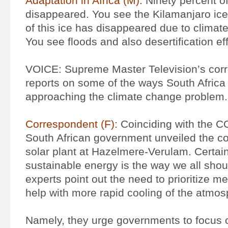
Adaptation in Africa (M):
Ninety percent o
disappeared. You see the Kilamanjaro ice 
of this ice has disappeared due to climat
You see floods and also desertification ef
VOICE: Supreme Master Television’s cor
reports on some of the ways South Africa
approaching the climate change problem.
Correspondent (F):
Coinciding with the C
South African government unveiled the cou
solar plant at Hazelmere-Verulam. Certain
sustainable energy is the way we all sho
experts point out the need to prioritize m
help with more rapid cooling of the atmos
Namely, they urge governments to focus o