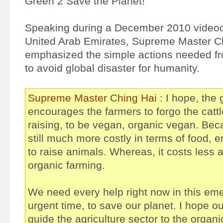
Green 2 Save the Planet!
Speaking during a December 2010 videoc
United Arab Emirates, Supreme Master C
emphasized the simple actions needed fr
to avoid global disaster for humanity.
Supreme Master Ching Hai :
I hope, the
encourages the farmers to forgo the cattl
raising, to be vegan, organic vegan. Becau
still much more costly in terms of food, 
to raise animals. Whereas, it costs less 
organic farming.
We need every help right now in this eme
urgent time, to save our planet. I hope o
guide the agriculture sector to the organ