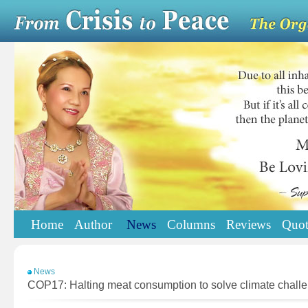
Home
Author
News
Columns
Reviews
Quot
News
COP17: Halting meat consumption to solve climate chall