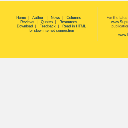
Home
|
Author
|
News
|
Columns
|
For the late
Reviews
|
Quotes
|
Resources
|
www.Supr
Download
|
Feedback
|
Read in HTML
publicati
for slow internet connection
www.