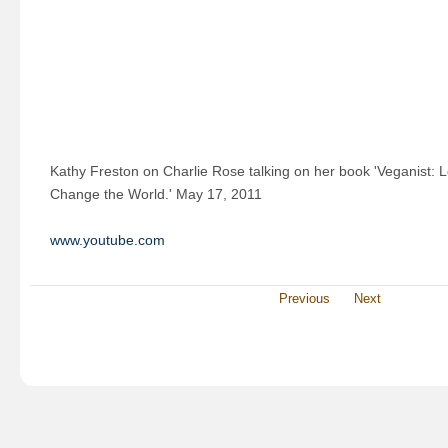
Kathy Freston on Charlie Rose talking on her book 'Veganist: 
Change the World.' May 17, 2011
www.youtube.com
Previous
Next