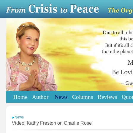
Home
Author
News
Columns
Reviews
Quot
News
Video: Kathy Freston on Charlie Rose