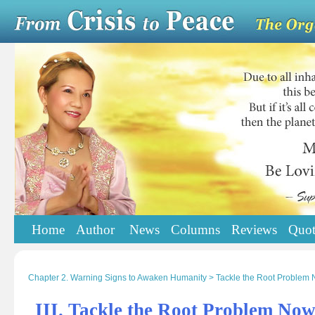
Home
Author
News
Columns
Reviews
Quot
Chapter 2. Warning Signs to Awaken Humanity > Tackle the Root Problem
III. Tackle the Root Problem No