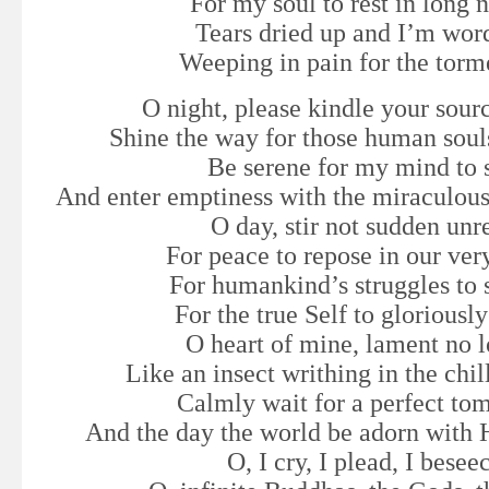
For my soul to rest in long n
Tears dried up and I’m wor
Weeping in pain for the torm
O night, please kindle your sourc
Shine the way for those human soul
Be serene for my mind to s
And enter emptiness with the miraculous
O day, stir not sudden unr
For peace to repose in our ver
For humankind’s struggles to 
For the true Self to gloriously
O heart of mine, lament no 
Like an insect writhing in the chil
Calmly wait for a perfect to
And the day the world be adorn with 
O, I cry, I plead, I besee