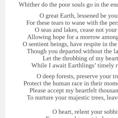
Whither do the poor souls go in the en
O great Earth, lessened be yo
For these tears to wane with the pers
O seas and lakes, cease not you
Allowing hope for a morrow among
O sentient beings, have respite in th
Though you departed without the la
Let the throbbing of my heart
While I await Earthlings’ timely 
O deep forests, preserve your tr
Protect the human race in their mome
Please accept my heartfelt thousa
To nurture your majestic trees, leav
O heart, relent your sobb