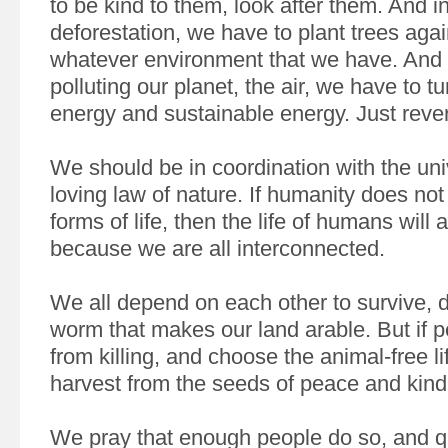
to be kind to them, look after them. And i
deforestation, we have to plant trees agai
whatever environment that we have. And 
polluting our planet, the air, we have to tu
energy and sustainable energy. Just rever
We should be in coordination with the uni
loving law of nature. If humanity does not
forms of life, then the life of humans will a
because we are all interconnected.
We all depend on each other to survive, do
worm that makes our land arable. But if 
from killing, and choose the animal-free lif
harvest from the seeds of peace and kin
We pray that enough people do so, and qu