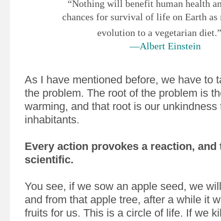
“Nothing will benefit human health an
chances for survival of life on Earth as
evolution to a vegetarian diet.
—Albert Einstein
As I have mentioned before, we have to ta
the problem. The root of the problem is t
warming, and that root is our unkindness 
inhabitants.
Every action provokes a reaction, and t
scientific.
You see, if we sow an apple seed, we will
and from that apple tree, after a while it w
fruits for us. This is a circle of life. If we 