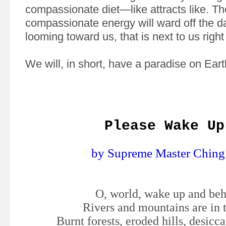
compassionate diet—like attracts like. Th
compassionate energy will ward off the da
looming toward us, that is next to us righ
We will, in short, have a paradise on Eart
Please Wake Up
by Supreme Master Ching
O, world, wake up and be
Rivers and mountains are in 
Burnt forests, eroded hills, desicc