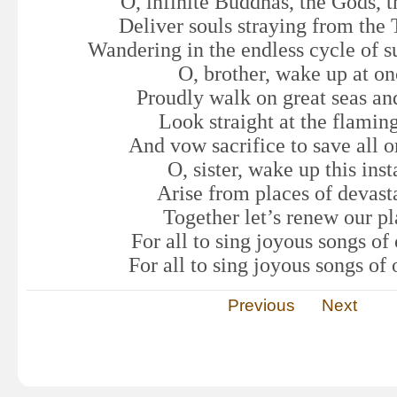
O, infinite Buddhas, the Gods, t
Deliver souls straying from the 
Wandering in the endless cycle of su
O, brother, wake up at o
Proudly walk on great seas and
Look straight at the flamin
And vow sacrifice to save all o
O, sister, wake up this inst
Arise from places of devast
Together let’s renew our pl
For all to sing joyous songs of
For all to sing joyous songs of
Previous
Next