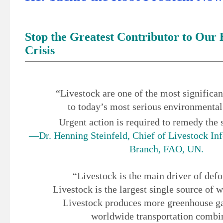
Stop the Greatest Contributor to Our
Crisis
“Livestock are one of the most significan
to today’s most serious environmenta
Urgent action is required to remedy the 
—Dr. Henning Steinfeld, Chief of Livestock In
Branch, FAO, UN.
“Livestock is the main driver of defo
Livestock is the largest single source of w
Livestock produces more greenhouse ga
worldwide transportation combi