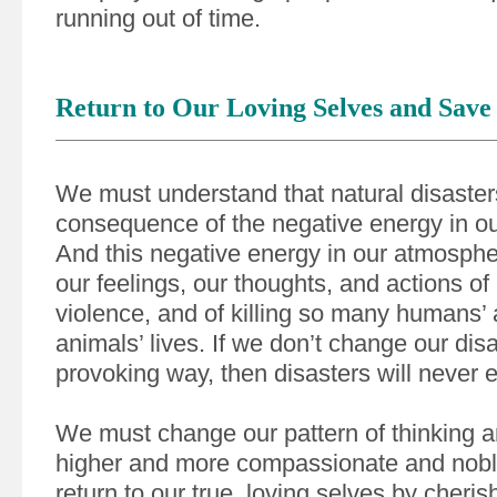
running out of time.
Return to Our Loving Selves and Save 
We must understand that natural disaster
consequence of the negative energy in o
And this negative energy in our atmosphe
our feelings, our thoughts, and actions of 
violence, and of killing so many humans’
animals’ lives. If we don’t change our dis
provoking way, then disasters will never 
We must change our pattern of thinking an
higher and more compassionate and nobl
return to our true, loving selves by cheri