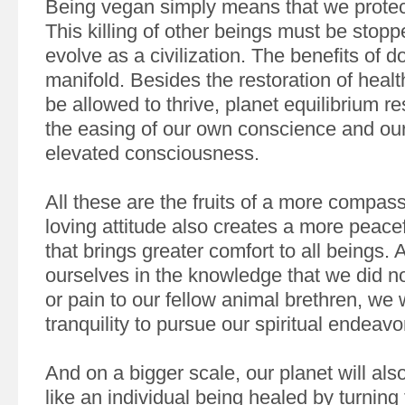
Being vegan simply means that we protect
This killing of other beings must be stopp
evolve as a civilization. The benefits of d
manifold. Besides the restoration of health
be allowed to thrive, planet equilibrium re
the easing of our own conscience and our
elevated consciousness.
All these are the fruits of a more compass
loving attitude also creates a more peac
that brings greater comfort to all beings. 
ourselves in the knowledge that we did n
or pain to our fellow animal brethren, we w
tranquility to pursue our spiritual endeav
And on a bigger scale, our planet will als
like an individual being healed by turning 