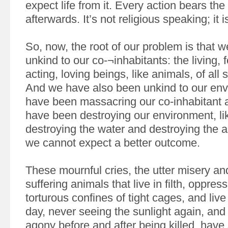
expect life from it. Every action bears the
afterwards. It’s not religious speaking; it is
So, now, the root of our problem is that 
unkind to our co-¬inhabitants: the living, 
acting, loving beings, like animals, of all
And we have also been unkind to our env
have been massacring our co-inhabitant 
have been destroying our environment, li
destroying the water and destroying the air
we cannot expect a better outcome.
These mournful cries, the utter misery an
suffering animals that live in filth, oppress
torturous confines of tight cages, and liv
day, never seeing the sunlight again, and
agony before and after being killed, ha