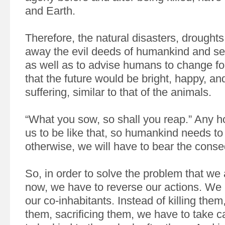
and Earth.
Therefore, the natural disasters, drought
away the evil deeds of humankind and se
as well as to advise humans to change for
that the future would be bright, happy, an
suffering, similar to that of the animals.
“What you sow, so shall you reap.” Any h
us to be like that, so humankind needs t
otherwise, we will have to bear the cons
So, in order to solve the problem that we 
now, we have to reverse our actions. We 
our co-inhabitants. Instead of killing the
them, sacrificing them, we have to take c