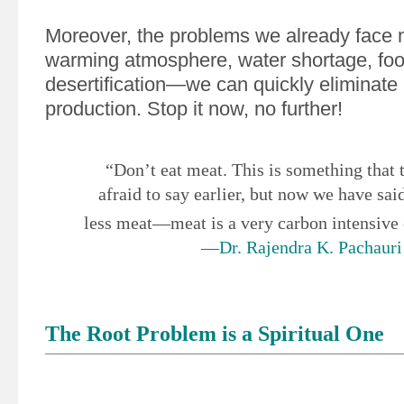
Moreover, the problems we already face
warming atmosphere, water shortage, food
desertification—we can quickly eliminate
production. Stop it now, no further!
“Don’t eat meat. This is something that
afraid to say earlier, but now we have said
less meat—meat is a very carbon intensiv
—Dr. Rajendra K. Pachauri
The Root Problem is a Spiritual One