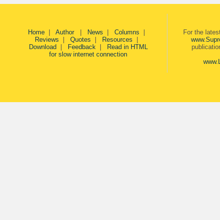
Home
|
Author
|
News
|
Columns
|
For the late
Reviews
|
Quotes
|
Resources
|
www.Supr
Download
|
Feedback
|
Read in HTML
publicati
for slow internet connection
www.