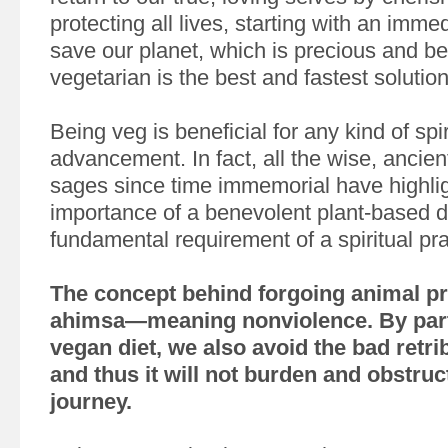
protecting all lives, starting with an imme
save our planet, which is precious and be
vegetarian is the best and fastest solution
Being veg is beneficial for any kind of spir
advancement. In fact, all the wise, ancien
sages since time immemorial have highli
importance of a benevolent plant-based die
fundamental requirement of a spiritual prac
The concept behind forgoing animal pr
ahimsa—meaning nonviolence. By part
vegan diet, we also avoid the bad retrib
and thus it will not burden and obstruct
journey.