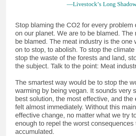
—Livestock’s Long Shado
Stop blaming the CO2 for every problem 
on our planet. We are to be blamed. The m
be blamed. The meat industry is the one 
on to stop, to abolish. To stop the climat
stop the waste of the forests and land, st
the subject. Talk to the point: Meat indust
The smartest way would be to stop the wo
warming by being vegan. It sounds very si
best solution, the most effective, and the ef
felt almost immediately. Without this main
effective change, no matter what we try to
enough to repel the worst consequences 
accumulated.