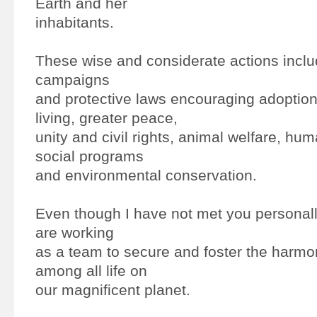
Earth and her
inhabitants.
These wise and considerate actions includ
campaigns
and protective laws encouraging adoption 
living, greater peace,
unity and civil rights, animal welfare, hum
social programs
and environmental conservation.
Even though I have not met you personally,
are working
as a team to secure and foster the harmo
among all life on
our magnificent planet.