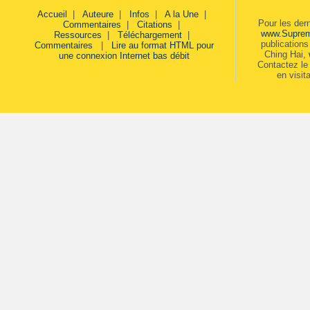
Accueil
|
Auteure
|
Infos
|
A la Une
|
Pour les der
Commentaires
|
Citations
|
www.Supre
Ressources
|
Téléchargement
|
publication
Commentaires
|
Lire au format HTML pour
Ching Hai,
une connexion Internet bas débit
Contactez le 
en visit