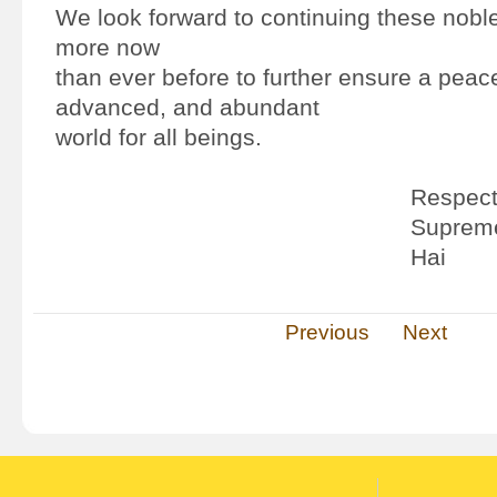
We look forward to continuing these noble 
more now
than ever before to further ensure a peac
advanced, and abundant
world for all beings.
Respectf
Supreme
Hai
Previous
Next