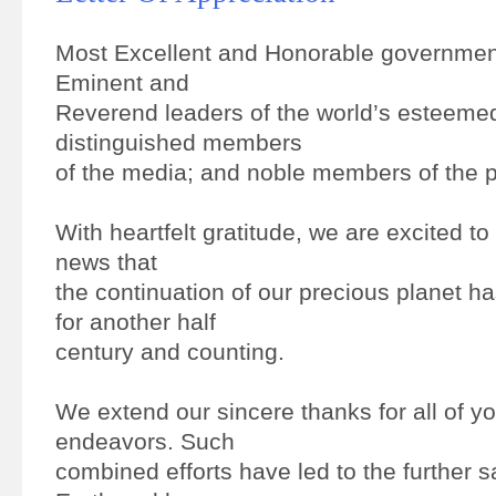
Most Excellent and Honorable government
Eminent and
Reverend leaders of the world’s esteemed
distinguished members
of the media; and noble members of the p
With heartfelt gratitude, we are excited t
news that
the continuation of our precious planet 
for another half
century and counting.
We extend our sincere thanks for all of y
endeavors. Such
combined efforts have led to the further s