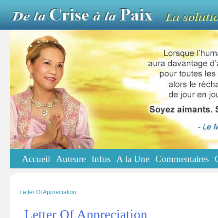
Accueil
Auteure
Infos
A la Une
Commentaires
Letter Of Appreciation
Letter Of Appreciation