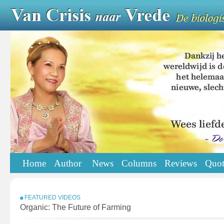
Home
Author
News
Columns
Reviews
Quot
FEATURED VIDEOS
Organic: The Future of Farming