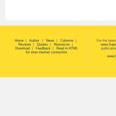
Home
|
Author
|
News
|
Columns
|
For the late
Reviews
|
Quotes
|
Resources
|
www.Supr
Download
|
Feedback
|
Read in HTML
publicati
for slow internet connection
www.