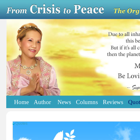
Home
Author
News
Columns
Reviews
Quot
Quotes