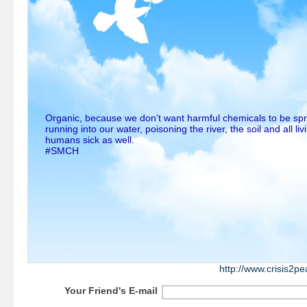
Organic, because we don’t want harmful chemicals to be sp
running into our water, poisoning the river, the soil and all li
humans sick as well.
#SMCH
http://www.crisis2p
Your Friend's E-mail