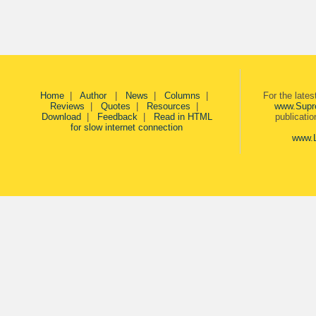
Home
|
Author
|
News
|
Columns
|
For the late
Reviews
|
Quotes
|
Resources
|
www.Supr
Download
|
Feedback
|
Read in HTML
publicati
for slow internet connection
www.