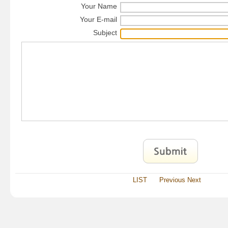
Your Name
Your E-mail
Subject
LIST
Previous
Next