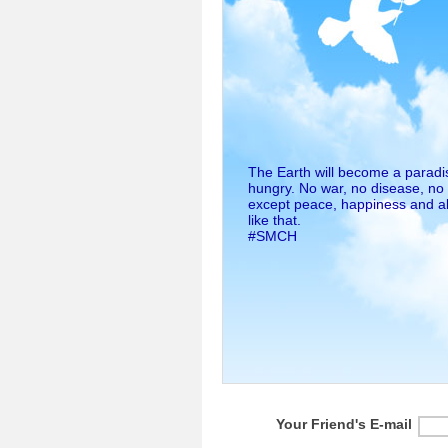
The Earth will become a paradis
hungry. No war, no disease, no
except peace, happiness and ab
like that.
#SMCH
Your Friend's E-mail