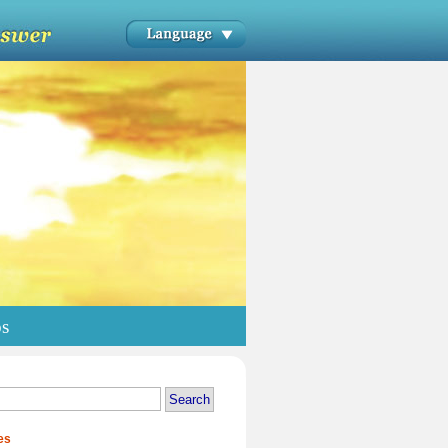
os
es