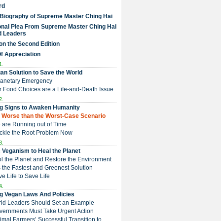
rd
 Biography of Supreme Master Ching Hai
nal Plea From Supreme Master Ching Hai
d Leaders
on the Second Edition
Of Appreciation
1.
an Solution to Save the World
Planetary Emergency
ur Food Choices are a Life-and-Death Issue
2.
g Signs to Awaken Humanity
 is Worse than the Worst-Case Scenario
e are Running out of Time
Tackle the Root Problem Now
3.
 Veganism to Heal the Planet
ol the Planet and Restore the Environment
t is the Fastest and Greenest Solution
ive Life to Save Life
4.
g Vegan Laws And Policies
rld Leaders Should Set an Example
overnments Must Take Urgent Action
Animal Farmers’ Successful Transition to