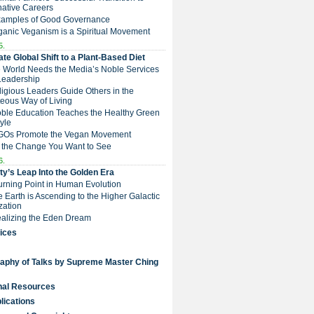
native Careers
Examples of Good Governance
ganic Veganism is a Spiritual Movement
5.
te Global Shift to a Plant-Based Diet
e World Needs the Media’s Noble Services
Leadership
eligious Leaders Guide Others in the
eous Way of Living
Noble Education Teaches the Healthy Green
tyle
NGOs Promote the Vegan Movement
 the Change You Want to See
6.
y’s Leap Into the Golden Era
Turning Point in Human Evolution
he Earth is Ascending to the Higher Galactic
ization
Realizing the Eden Dream
ices
raphy of Talks by Supreme Master Ching
nal Resources
lications