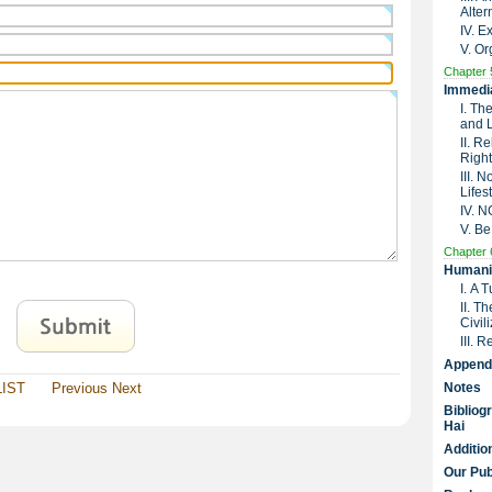
Alter
IV. 
V. Or
Chapter 
Immedia
I. Th
and 
II. R
Right
III. 
Lifes
IV. 
V. Be
Chapter 
Humanit
I. A 
II. T
Civil
III. 
Append
LIST
Previous
Next
Notes
Bibliog
Hai
Additio
Our Pub