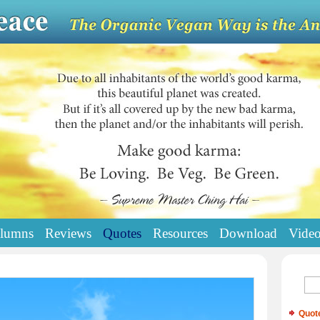
lumns
Reviews
Quotes
Resources
Download
Vide
Quot