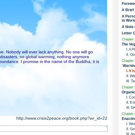
Forewo
A Brief
A Perso
to Worl
A Note 
Letter 
Chapter 
The Veg
I. A 
e. Nobody will ever lack anything. No one will go
II. O
 disasters, no global warming, nothing anymore
Chapter 
undance. I promise in the name of the Buddha; it is
Warnin
I. It
II. W
III. 
Chapter 
Organic
I. Co
II. I
III. G
Chapter 
http://www.crisis2peace.org/book.php?wr_id=22
Enactin
I. Wo
II. G
III. 