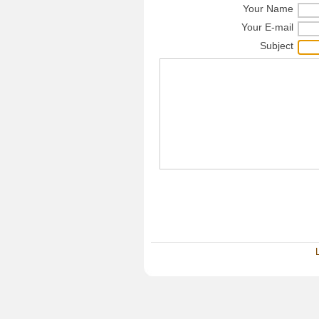
Your Name
Your E-mail
Subject