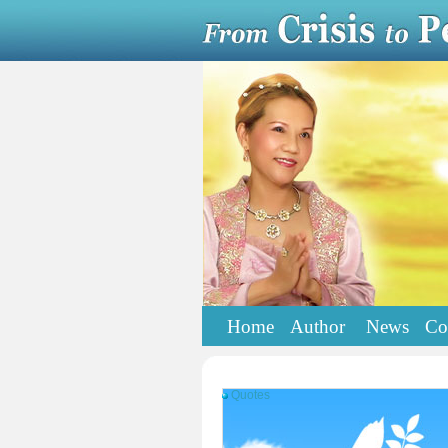
Home
Author
News
Co
Quotes