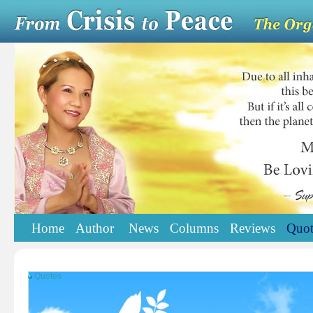
Home
Author
News
Columns
Reviews
Quot
Quotes