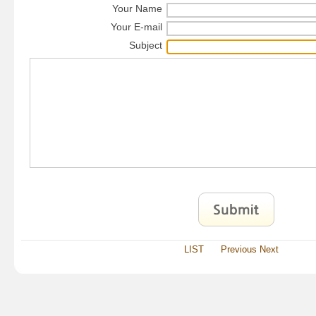
Your Name
Your E-mail
Subject
LIST
Previous
Next