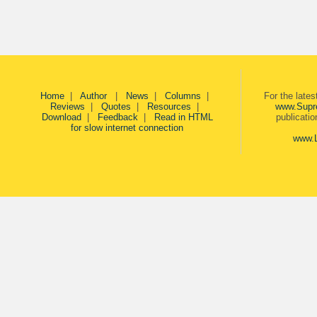
Home
|
Author
|
News
|
Columns
|
For the late
Reviews
|
Quotes
|
Resources
|
www.Supr
Download
|
Feedback
|
Read in HTML
publicati
for slow internet connection
www.