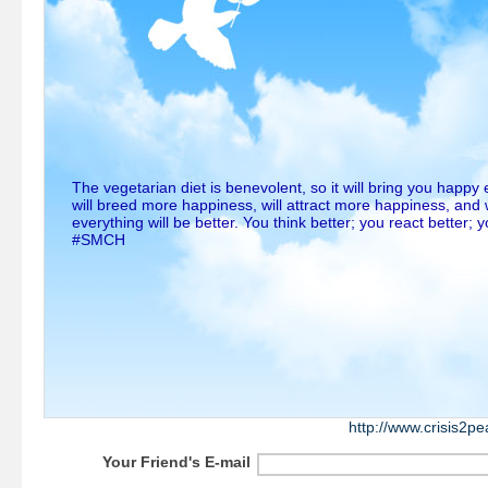
The vegetarian diet is benevolent, so it will bring you happy 
will breed more happiness, will attract more happiness, and
everything will be better. You think better; you react better; 
#SMCH
http://www.crisis2p
Your Friend's E-mail