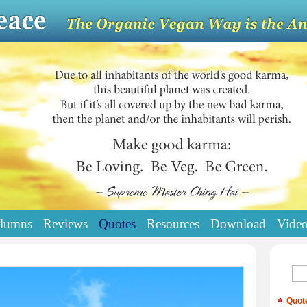
lumns
Reviews
Quotes
Resources
Download
Vide
Quot