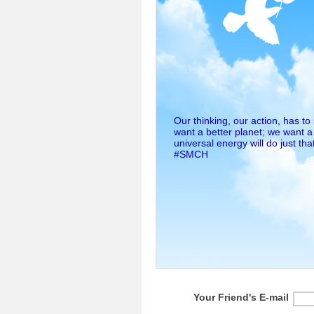
Our thinking, our action, has t
want a better planet; we want a
universal energy will do just that
#SMCH
Your Friend's E-mail