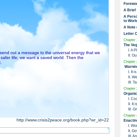
Forewo
A Brief
A Perso
to Worl
A Note 
Letter 
Chapter 
The Veg
I. A 
o send out a message to the universal energy that we
II. O
 safer life; we want a saved world. Then the
Chapter 
.
Warnin
I. It
II. W
III. 
Chapter 
Organic
I. Co
II. I
III. G
Chapter 
http://www.crisis2peace.org/book.php?wr_id=22
Enactin
I. Wo
II. G
III. 