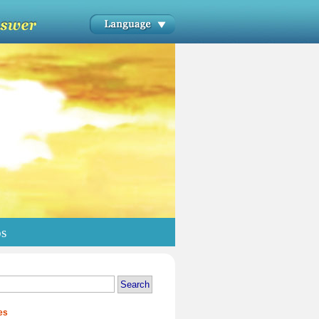
os
es