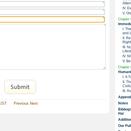
Alter
IV. 
V. Or
Chapter 
Immedia
I. Th
and 
II. R
Right
III. 
Lifes
IV. 
V. Be
Chapter 
Humanit
I. A 
II. T
Civil
III. 
Append
LIST
Previous
Next
Notes
Bibliog
Hai
Additio
Our Pub