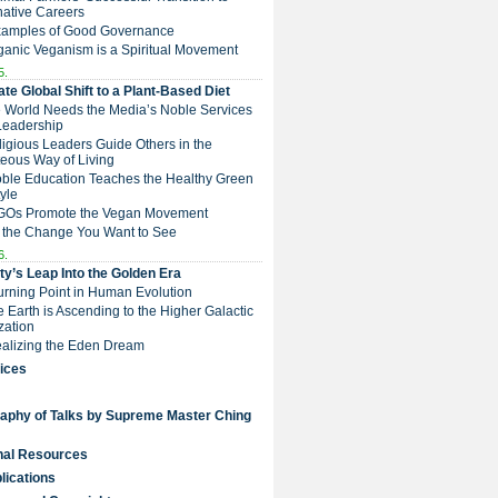
native Careers
Examples of Good Governance
ganic Veganism is a Spiritual Movement
5.
te Global Shift to a Plant-Based Diet
e World Needs the Media’s Noble Services
Leadership
eligious Leaders Guide Others in the
eous Way of Living
Noble Education Teaches the Healthy Green
tyle
NGOs Promote the Vegan Movement
 the Change You Want to See
6.
y’s Leap Into the Golden Era
Turning Point in Human Evolution
he Earth is Ascending to the Higher Galactic
ization
Realizing the Eden Dream
ices
raphy of Talks by Supreme Master Ching
nal Resources
lications