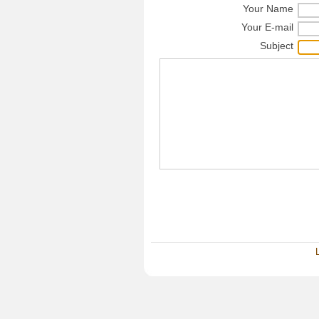
Your Name
Your E-mail
Subject