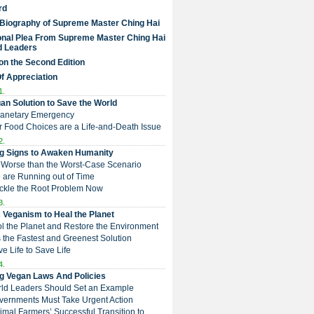
rd
 Biography of Supreme Master Ching Hai
nal Plea From Supreme Master Ching Hai
d Leaders
on the Second Edition
Of Appreciation
1.
an Solution to Save the World
Planetary Emergency
ur Food Choices are a Life-and-Death Issue
2.
g Signs to Awaken Humanity
 is Worse than the Worst-Case Scenario
e are Running out of Time
Tackle the Root Problem Now
3.
 Veganism to Heal the Planet
ol the Planet and Restore the Environment
t is the Fastest and Greenest Solution
ive Life to Save Life
4.
g Vegan Laws And Policies
rld Leaders Should Set an Example
overnments Must Take Urgent Action
Animal Farmers’ Successful Transition to