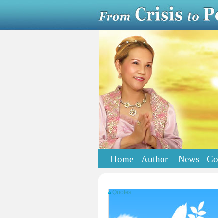
Home
Author
News
Co
Quotes