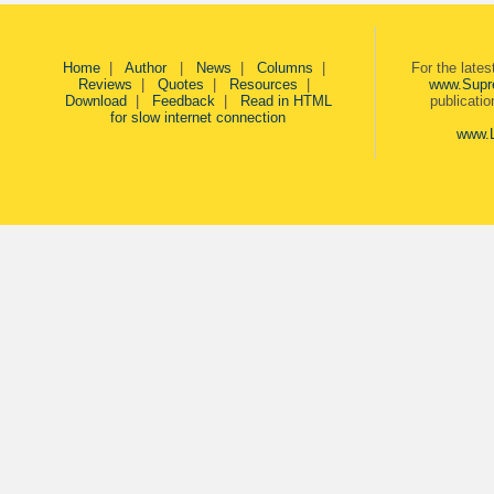
Home
|
Author
|
News
|
Columns
|
For the late
Reviews
|
Quotes
|
Resources
|
www.Supr
Download
|
Feedback
|
Read in HTML
publicati
for slow internet connection
www.