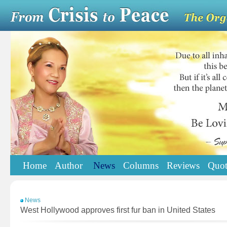
Home
Author
News
Columns
Reviews
Quot
News
West Hollywood approves first fur ban in United States