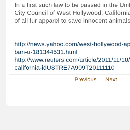
In a first such law to be passed in the Uni
City Council of West Hollywood, Californi
of all fur apparel to save innocent animals
http://news.yahoo.com/west-hollywood-app
ban-u-181344531.html
http://www.reuters.com/article/2011/11/10
california-idUSTRE7A909T20111110
Previous
Next