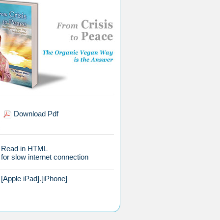
Download Pdf
Read in HTML
for slow internet connection
[Apple iPad]
.
[iPhone]