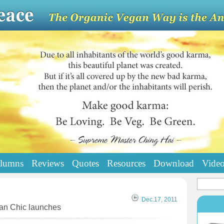
lumns
Reviews
Quotes
Resources
Download
Vide
Dec.17, 2011
gan Chic launches