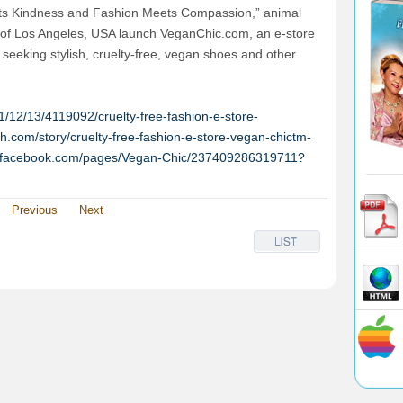
ets Kindness and Fashion Meets Compassion,” animal
of Los Angeles, USA launch VeganChic.com, an e-store
e seeking stylish, cruelty-free, vegan shoes and other
/12/13/4119092/cruelty-free-fashion-e-store-
h.com/story/cruelty-free-fashion-e-store-vegan-chictm-
w.facebook.com/pages/Vegan-Chic/237409286319711?
Previous
Next