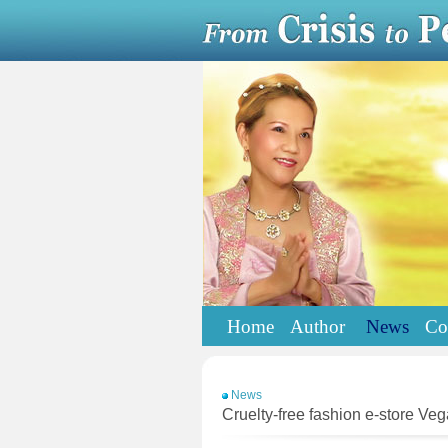
Home
Author
News
Co
News
Cruelty-free fashion e-store Ve