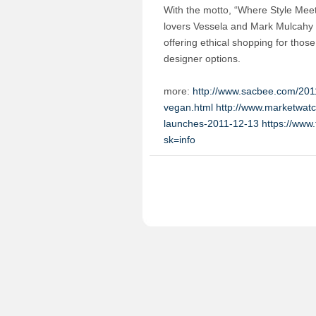
With the motto, “Where Style Me
lovers Vessela and Mark Mulcahy 
offering ethical shopping for thos
designer options.
more:
http://www.sacbee.com/2011
vegan.html
http://www.marketwatc
launches-2011-12-13
https://ww
sk=info