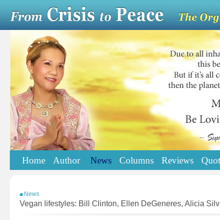
Home
Author
News
Columns
Reviews
Quot
News
Vegan lifestyles: Bill Clinton, Ellen DeGeneres, Alicia Silv