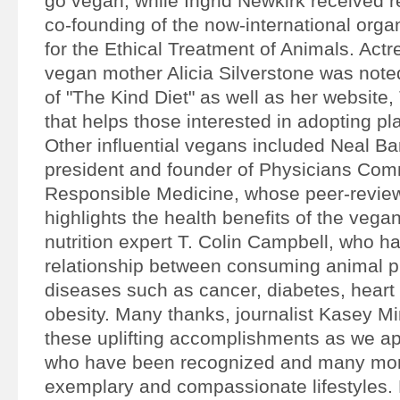
go vegan, while Ingrid Newkirk received r
co-founding of the now-international orga
for the Ethical Treatment of Animals. Act
vegan mother Alicia Silverstone was noted
of "The Kind Diet" as well as her website
that helps those interested in adopting pl
Other influential vegans included Neal B
president and founder of Physicians Comm
Responsible Medicine, whose peer-revie
highlights the health benefits of the vegan
nutrition expert T. Colin Campbell, who h
relationship between consuming animal p
diseases such as cancer, diabetes, heart
obesity. Many thanks, journalist Kasey Mi
these uplifting accomplishments as we ap
who have been recognized and many mor
exemplary and compassionate lifestyles.