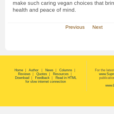
make such caring vegan choices that brin
health and peace of mind.
Previous
Next
Home
|
Author
|
News
|
Columns
|
For the late
Reviews
|
Quotes
|
Resources
|
www.Supr
Download
|
Feedback
|
Read in HTML
publicati
for slow internet connection
www.