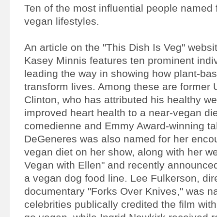
Ten of the most influential people named
vegan lifestyles.
An article on the "This Dish Is Veg" websi
Kasey Minnis features ten prominent indi
leading the way in showing how plant-bas
transform lives. Among these are former U
Clinton, who has attributed his healthy we
improved heart health to a near-vegan di
comedienne and Emmy Award-winning tal
DeGeneres was also named for her encou
vegan diet on her show, along with her we
Vegan with Ellen" and recently announced
a vegan dog food line. Lee Fulkerson, dire
documentary "Forks Over Knives," was n
celebrities publically credited the film with