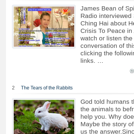
James Bean of Spi
Radio interviewed
Ching Hai about H
Crisis To Peace in
watch or listen the
conversation of thi
clicking the follow
links. …
2
The Tears of the Rabbits
God told humans th
the animals to bef
help you. Why doe
Maybe the story of 
us the answer.Sin