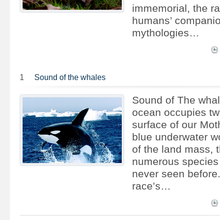
immemorial, the r
humans’ companio
mythologies…
1
Sound of the whales
Sound of The whal
ocean occupies two
surface of our Moth
blue underwater wo
of the land mass, t
numerous species
never seen before
race’s…