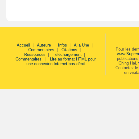
Accueil
|
Auteure
|
Infos
|
A la Une
|
Pour les der
Commentaires
|
Citations
|
www.Supre
Ressources
|
Téléchargement
|
publication
Commentaires
|
Lire au format HTML pour
Ching Hai,
une connexion Internet bas débit
Contactez le 
en visit