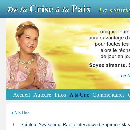
Accueil
Auteure
Infos
A la Une
Commentaires
A la Une
3
Spiritual Awakening Radio interviewed Supreme Ma