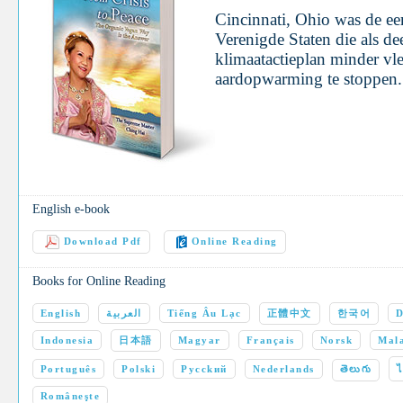
Cincinnati, Ohio was de eer
Verenigde Staten die als de
klimaatactieplan minder v
aardopwarming te stoppe
English e-book
Download Pdf
Online Reading
Books for Online Reading
English
العربية
Tiếng Âu Lạc
正體中文
한국어
D
Indonesia
日本語
Magyar
Français
Norsk
Mala
Português
Polski
Pycckий
Nederlands
తెలుగు
Româneşte