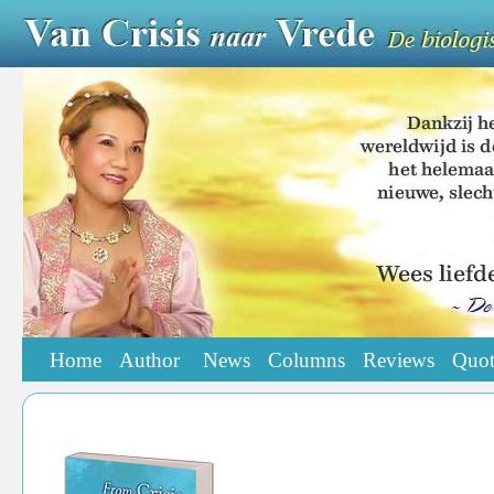
Home
Author
News
Columns
Reviews
Quot