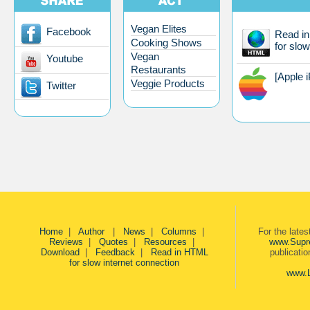
Vegan Elites
Facebook
Read i
Cooking Shows
for slow
Vegan
Youtube
Restaurants
[Apple 
Veggie Products
Twitter
Home
|
Author
|
News
|
Columns
|
For the late
Reviews
|
Quotes
|
Resources
|
www.Supr
Download
|
Feedback
|
Read in HTML
publicati
for slow internet connection
www.