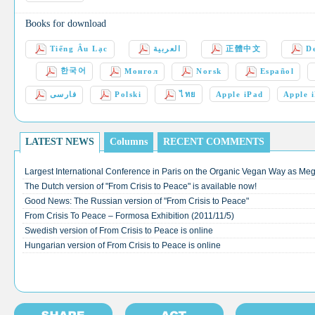
Books for download
Tiếng Âu Lạc
العربية
正體中文
D
한국어
Монгол
Norsk
Español
فارسی
Polski
ไทย
Apple iPad
Apple 
LATEST NEWS
Columns
RECENT COMMENTS