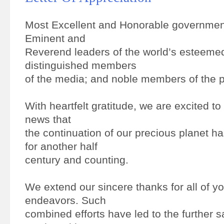
Most Excellent and Honorable government
Eminent and
Reverend leaders of the world’s esteemed
distinguished members
of the media; and noble members of the p
With heartfelt gratitude, we are excited t
news that
the continuation of our precious planet 
for another half
century and counting.
We extend our sincere thanks for all of y
endeavors. Such
combined efforts have led to the further s