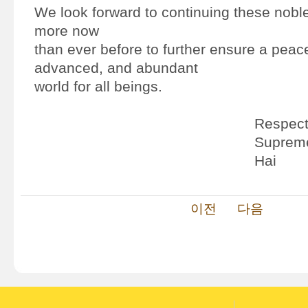
We look forward to continuing these noble 
more now
than ever before to further ensure a peac
advanced, and abundant
world for all beings.
Respectf
Supreme
Hai
이전
다음