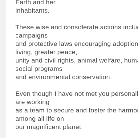
Earth and her
inhabitants.
These wise and considerate actions includ
campaigns
and protective laws encouraging adoption 
living, greater peace,
unity and civil rights, animal welfare, hum
social programs
and environmental conservation.
Even though I have not met you personally,
are working
as a team to secure and foster the harmo
among all life on
our magnificent planet.