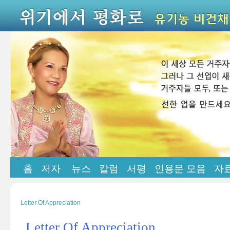
홈
저자
뉴스
칼럼
서평
인용문 모음
자
Letter Of Appreciation
Letter Of Appreciation