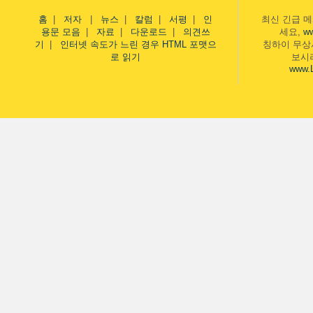
홈
|
저자
|
뉴스
|
칼럼
|
서평
|
인
최신 긴급 
용문 모음
|
자료
|
다운로드
|
의견쓰
세요,
w
기
|
인터넷 속도가 느린 경우 HTML 포맷으
칭하이 무상
로 읽기
보시
www.