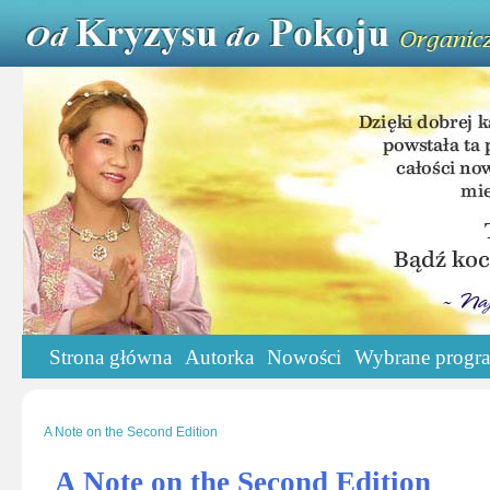
Strona główna
Autorka
Nowości
Wybrane progr
A Note on the Second Edition
A Note on the Second Edition