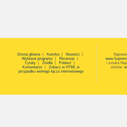
Strona główna
|
Autorka
|
Nowości
|
Najnows
Wybrane programy
|
Recenzje
|
www.Suprem
Cytaty
|
Źródła
|
Pobierz
|
i sztuka Naj
Komentarze
|
Zobacz w HTML w
stronie:
w
przypadku wolnego łącza internetowego