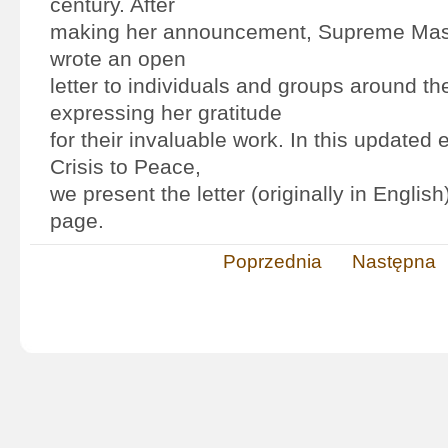
century. After
making her announcement, Supreme Mast
wrote an open
letter to individuals and groups around th
expressing her gratitude
for their invaluable work. In this updated 
Crisis to Peace,
we present the letter (originally in English
page.
Poprzednia
Następna