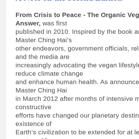
From Crisis to Peace - The Organic Ve
Answer,
was first
published in 2010. Inspired by the book
Master Ching Hai’s
other endeavors, government officials, rel
and the media are
increasingly advocating the vegan lifestyl
reduce climate change
and enhance human health. As announc
Master Ching Hai
in March 2012 after months of intensive m
constructive
efforts have changed our planetary destin
existence of
Earth’s civilization to be extended for at l